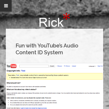
Fun with YouTube’s Audio
Content ID System