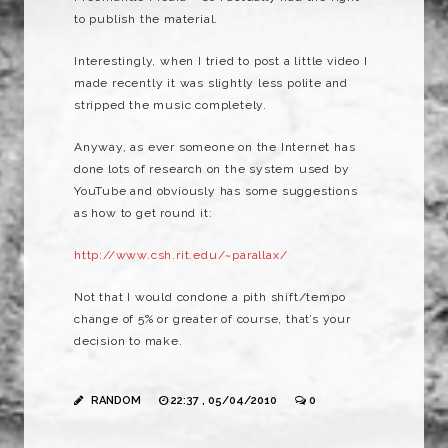
to publish the material.
Interestingly, when I tried to post a little video I
made recently it was slightly less polite and
stripped the music completely.
Anyway, as ever someone on the Internet has
done lots of research on the system used by
YouTube and obviously has some suggestions
as how to get round it:
http://www.csh.rit.edu/~parallax/
Not that I would condone a pith shift/tempo
change of 5% or greater of course, that’s your
decision to make.
RANDOM
22:37 , 05/04/2010
0