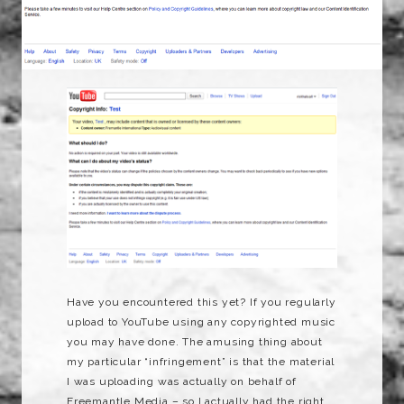
Have you encountered this yet? If you regularly
upload to YouTube using any copyrighted music
you may have done. The amusing thing about
my particular “infringement” is that the material
I was uploading was actually on behalf of
Freemantle Media – so I actually had the right