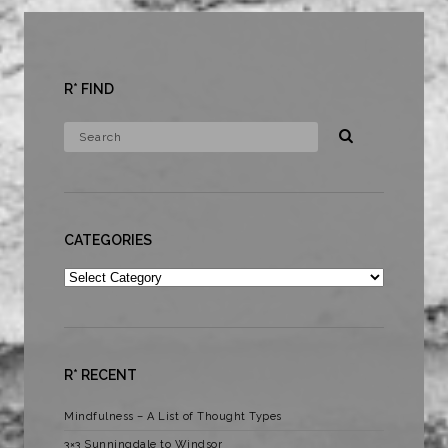
R* FIND
CATEGORIES
Categories
R* RECENT
Mindfulness – A List of Thought Types
3×3 Sunningdale to Windsor