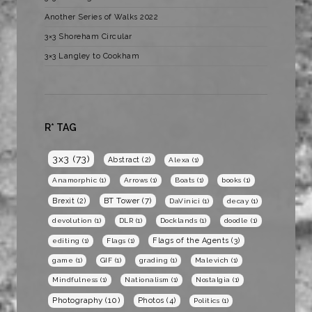
Another Series of Walks 2022
3×3 Shoreham Circular
3×3 Langley to Cookham
R* TAG
3x3
(73)
Abstract
(2)
Alexa
(1)
Anamorphic
(1)
Arrows
(1)
Boats
(1)
books
(1)
BT Tower
(7)
Brexit
(2)
DaVinici
(1)
decay
(1)
devolution
(1)
DLR
(1)
Docklands
(1)
doodle
(1)
Flags of the Agents
(3)
editing
(1)
Flags
(1)
game
(1)
GIF
(1)
grading
(1)
Malevich
(1)
Mindfulness
(1)
Nationalism
(1)
Nostalgia
(1)
Photography
(10)
Photos
(4)
Politics
(1)