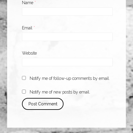
Name
*
Email
*
Website
Notify me of follow-up comments by email.
Notify me of new posts by email.