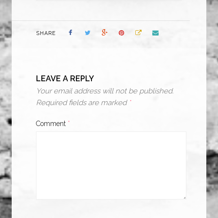
SHARE
LEAVE A REPLY
Your email address will not be published.
Required fields are marked
*
Comment
*