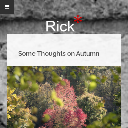
Some Thoughts on Autumn