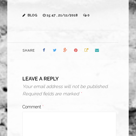
BLOG
15:47 , 21/11/2018
0
SHARE
LEAVE A REPLY
Your email address will not be published.
Required fields are marked
*
Comment
*