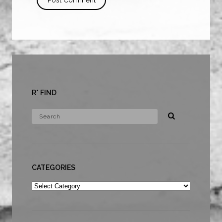
R* FIND
CATEGORIES
Categories