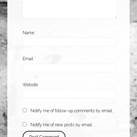
Name
*
Email
*
Website
Notify me of follow-up comments by email.
Notify me of new posts by email.