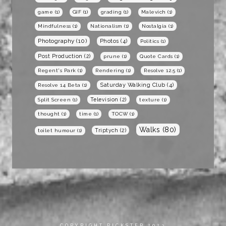
game
(1)
GIF
(1)
grading
(1)
Malevich
(1)
Mindfulness
(1)
Nationalism
(1)
Nostalgia
(1)
Photography
(10)
Photos
(4)
Politics
(1)
Post Production
(2)
prune
(1)
Quote Cards
(1)
Regent's Park
(1)
Rendering
(1)
Resolve 12.5
(1)
Saturday Walking Club
(4)
Resolve 14 Beta
(1)
Television
(2)
Split Screen
(1)
texture
(1)
thought
(1)
time
(1)
TOCW
(1)
Walks
(80)
Triptych
(2)
toilet humour
(1)
COPYRIGHT RICKSTER 2023