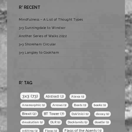
R* RECENT
Mindfulness – A List of Thought Types
3×3 Sunningdale to Windsor
Another Series of Walks 2022
3×3 Shoreham Circular
3×3 Langley to Cookham
R* TAG
3x3
(73)
Abstract
(2)
Alexa
(1)
Anamorphic
(1)
Arrows
(1)
Boats
(1)
books
(1)
BT Tower
(7)
Brexit
(2)
DaVinici
(1)
decay
(1)
devolution
(1)
DLR
(1)
Docklands
(1)
doodle
(1)
Flags of the Agents
(3)
editing
(1)
Flags
(1)