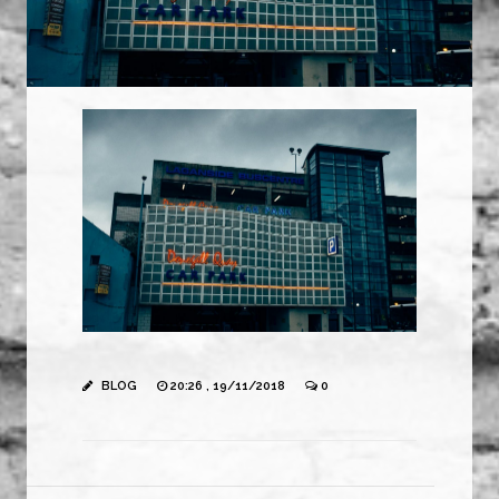
BLOG
20:26 , 19/11/2018
0