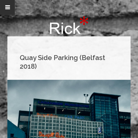
Quay Side Parking (Belfast
2018)