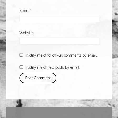
Email
*
Website
Notify me of follow-up comments by email.
Notify me of new posts by email.