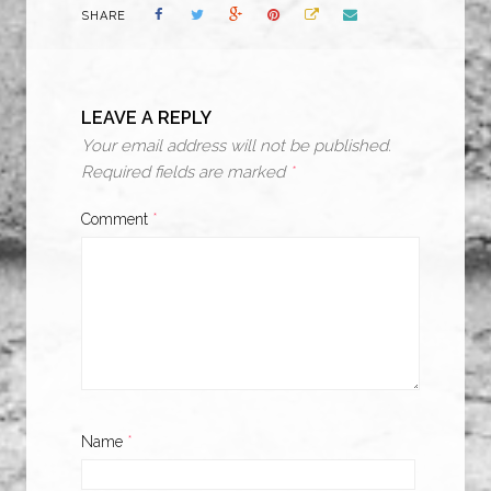
SHARE
LEAVE A REPLY
Your email address will not be published.
Required fields are marked
*
Comment
*
Name
*