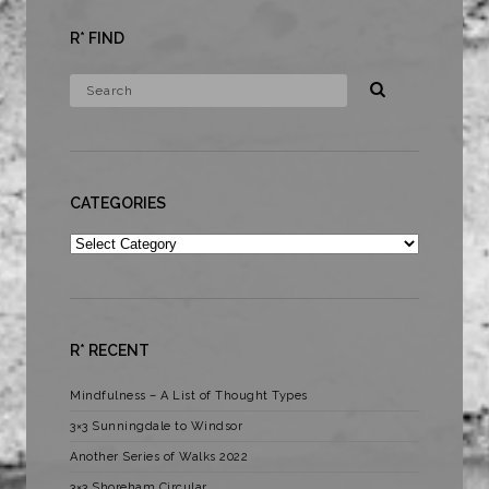
R* FIND
CATEGORIES
Categories
R* RECENT
Mindfulness – A List of Thought Types
3×3 Sunningdale to Windsor
Another Series of Walks 2022
3×3 Shoreham Circular