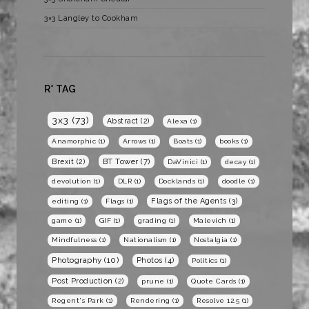
3×3 Langley to Cookham
R* TAG
3x3
(73)
Abstract
(2)
Alexa
(1)
Anamorphic
(1)
Arrows
(1)
Boats
(1)
books
(1)
BT Tower
(7)
Brexit
(2)
DaVinici
(1)
decay
(1)
devolution
(1)
DLR
(1)
Docklands
(1)
doodle
(1)
Flags of the Agents
(3)
editing
(1)
Flags
(1)
game
(1)
GIF
(1)
grading
(1)
Malevich
(1)
Mindfulness
(1)
Nationalism
(1)
Nostalgia
(1)
Photography
(10)
Photos
(4)
Politics
(1)
Post Production
(2)
prune
(1)
Quote Cards
(1)
Regent's Park
(1)
Rendering
(1)
Resolve 12.5
(1)