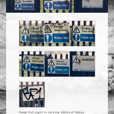
Keep Out signs in varying states of decay.