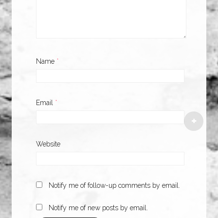
Name
*
Email
*
Website
Notify me of follow-up comments by email.
Notify me of new posts by email.