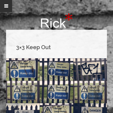
3×3 Keep Out