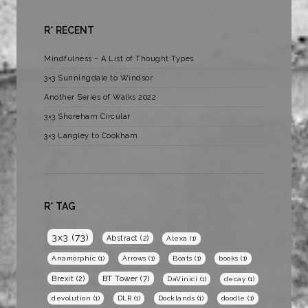
R* RECENT
Mindfulness – A List of Thought Types
3×3 Sunningdale to Windsor
Another Series of Walks 2022
3×3 Shoreham Circular
3×3 Langley to Cookham
R* TAG
3x3
(73)
Abstract
(2)
Alexa
(1)
Anamorphic
(1)
Arrows
(1)
Boats
(1)
books
(1)
BT Tower
(7)
Brexit
(2)
DaVinici
(1)
decay
(1)
devolution
(1)
DLR
(1)
Docklands
(1)
doodle
(1)