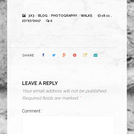
3X3
/
BLOG
/
PHOTOGRAPHY
/
WALKS
16:11 ,
27/07/2017
0
SHARE
LEAVE A REPLY
Your email address will not be published.
Required fields are marked
*
Comment
*