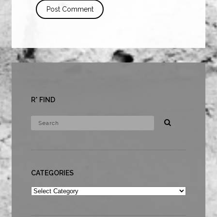
R* FIND
CATEGORIES
Categories