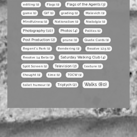
Flags of the Agents
(3)
editing
(1)
Flags
(1)
game
(1)
GIF
(1)
grading
(1)
Malevich
(1)
Mindfulness
(1)
Nationalism
(1)
Nostalgia
(1)
Photography
(10)
Photos
(4)
Politics
(1)
Post Production
(2)
prune
(1)
Quote Cards
(1)
Regent's Park
(1)
Rendering
(1)
Resolve 12.5
(1)
Saturday Walking Club
(4)
Resolve 14 Beta
(1)
Television
(2)
Split Screen
(1)
texture
(1)
thought
(1)
time
(1)
TOCW
(1)
Walks
(80)
Triptych
(2)
toilet humour
(1)