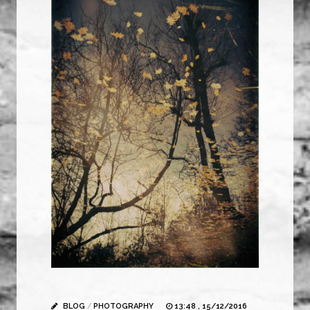
BLOG
/
PHOTOGRAPHY
13:48 , 15/12/2016