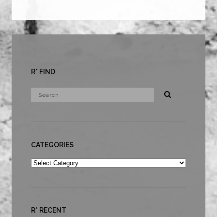
R* FIND
CATEGORIES
Categories
R* RECENT