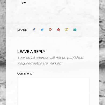
0
SHARE
LEAVE A REPLY
Your email address will not be published.
Required fields are marked
*
Comment
*