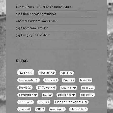
Mindfulness – A List of Thought Types
3×3 Sunningdale to Windsor
Another Series of Walks 2022
3×3 Shoreham Circular
3×3 Langley to Cookham
R* TAG
3x3
(73)
Abstract
(2)
Alexa
(1)
Anamorphic
(1)
Arrows
(1)
Boats
(1)
books
(1)
BT Tower
(7)
Brexit
(2)
DaVinici
(1)
decay
(1)
devolution
(1)
DLR
(1)
Docklands
(1)
doodle
(1)
Flags of the Agents
(3)
editing
(1)
Flags
(1)
game
(1)
GIF
(1)
grading
(1)
Malevich
(1)