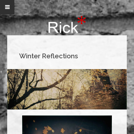
Winter Reflections