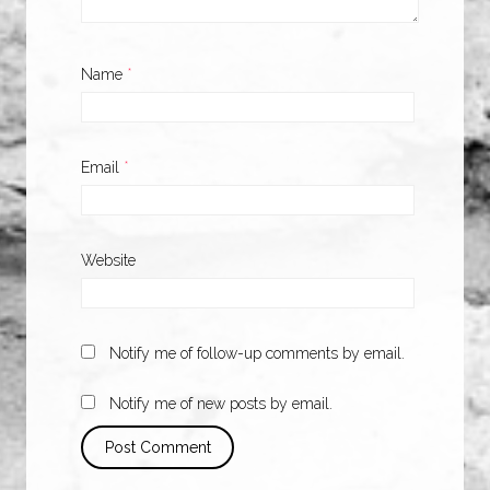
Name
*
Email
*
Website
Notify me of follow-up comments by email.
Notify me of new posts by email.