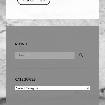
R* FIND
CATEGORIES
Categories