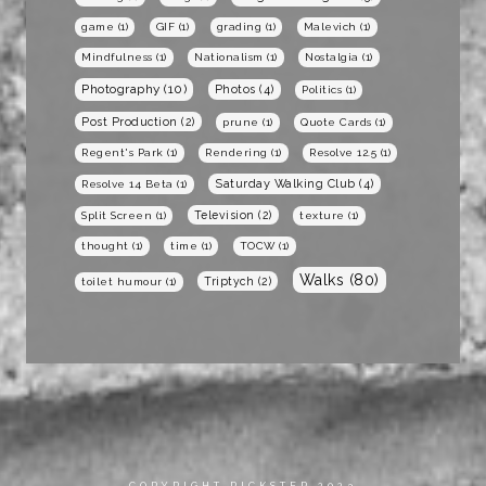
game
(1)
GIF
(1)
grading
(1)
Malevich
(1)
Mindfulness
(1)
Nationalism
(1)
Nostalgia
(1)
Photography
(10)
Photos
(4)
Politics
(1)
Post Production
(2)
prune
(1)
Quote Cards
(1)
Regent's Park
(1)
Rendering
(1)
Resolve 12.5
(1)
Saturday Walking Club
(4)
Resolve 14 Beta
(1)
Television
(2)
Split Screen
(1)
texture
(1)
thought
(1)
time
(1)
TOCW
(1)
Walks
(80)
Triptych
(2)
toilet humour
(1)