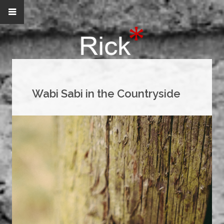
Wabi Sabi in the Countryside