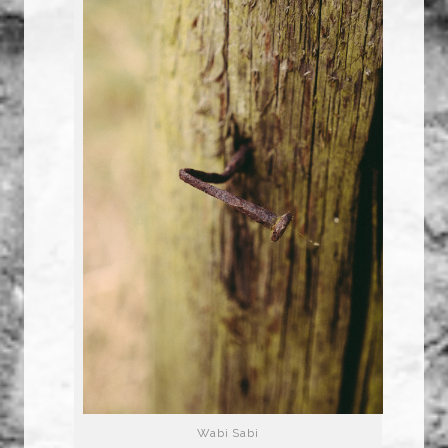
Wabi Sabi