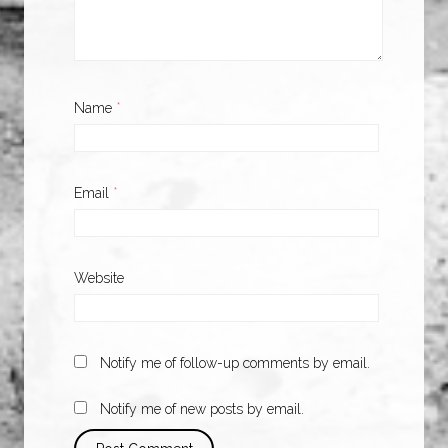
Name
*
Email
*
Website
Notify me of follow-up comments by email.
Notify me of new posts by email.