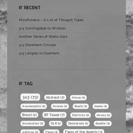
R* RECENT
Mindfulness – A List of Thought Types
3×3 Sunningdale to Windsor
Another Series of Walks 2022
3×3 Shoreham Circular
3×3 Langley to Cookham
R* TAG
3x3
(73)
Abstract
(2)
Alexa
(1)
Anamorphic
(1)
Arrows
(1)
Boats
(1)
books
(1)
BT Tower
(7)
Brexit
(2)
DaVinici
(1)
decay
(1)
devolution
(1)
DLR
(1)
Docklands
(1)
doodle
(1)
Flags of the Agents
(3)
editing
(1)
Flags
(1)