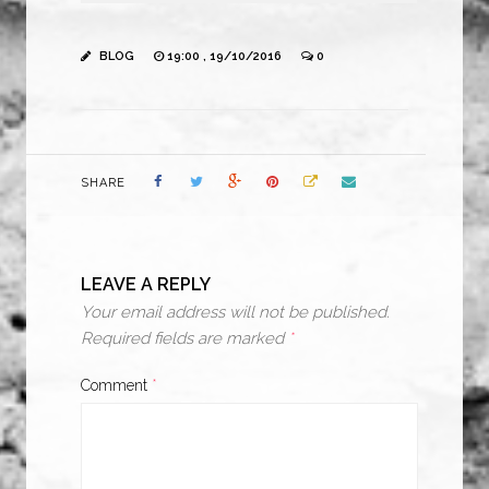
BLOG
19:00 , 19/10/2016
0
SHARE
LEAVE A REPLY
Your email address will not be published.
Required fields are marked
*
Comment
*