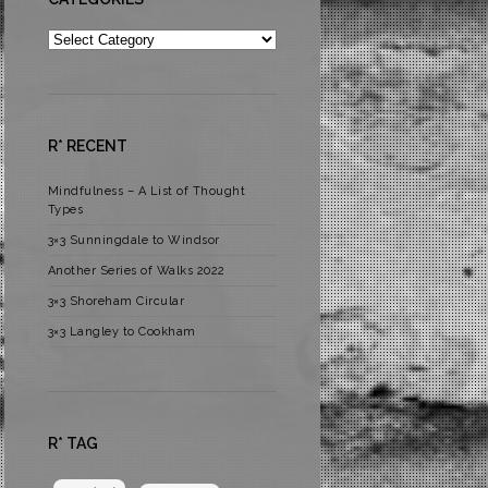
Categories
R* RECENT
Mindfulness – A List of Thought
Types
3×3 Sunningdale to Windsor
Another Series of Walks 2022
3×3 Shoreham Circular
3×3 Langley to Cookham
R* TAG