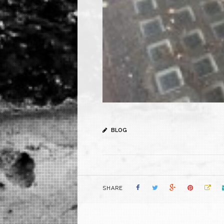
BLOG
SHARE