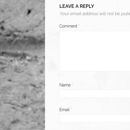
LEAVE A REPLY
Your email address will not be publ
Comment
*
Name
*
Email
*