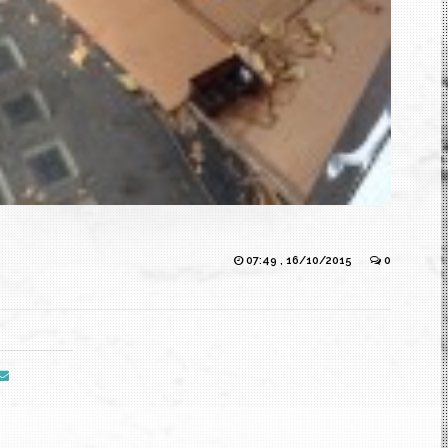
07:49 , 16/10/2015
0