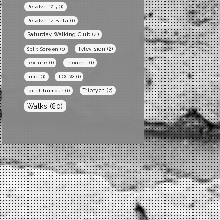
Resolve 12.5
(1)
Resolve 14 Beta
(1)
Saturday Walking Club
(4)
Television
(2)
Split Screen
(1)
texture
(1)
thought
(1)
time
(1)
TOCW
(1)
Triptych
(2)
toilet humour
(1)
Walks
(80)