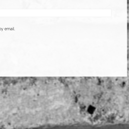
y email.