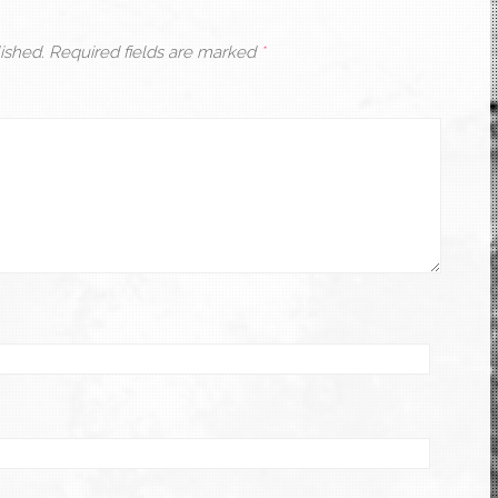
ished.
Required fields are marked
*