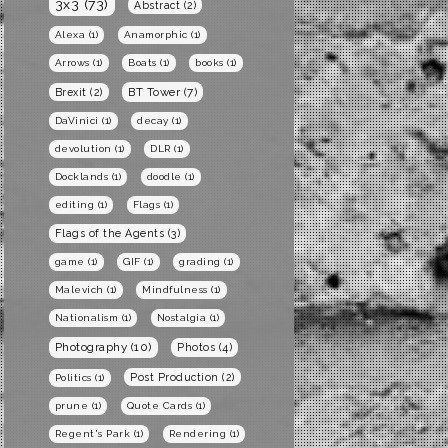
3x3
(73)
Abstract
(2)
Alexa
(1)
Anamorphic
(1)
Arrows
(1)
Boats
(1)
books
(1)
BT Tower
(7)
Brexit
(2)
DaVinici
(1)
decay
(1)
devolution
(1)
DLR
(1)
Docklands
(1)
doodle
(1)
editing
(1)
Flags
(1)
Flags of the Agents
(3)
game
(1)
GIF
(1)
grading
(1)
Malevich
(1)
Mindfulness
(1)
Nationalism
(1)
Nostalgia
(1)
Photography
(10)
Photos
(4)
Post Production
(2)
Politics
(1)
prune
(1)
Quote Cards
(1)
Regent's Park
(1)
Rendering
(1)