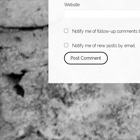
Website
Notify me of follow-up comments b
Notify me of new posts by email.