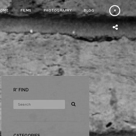
HOME
FILMS
PHOTOGRAPHY
BLOG
R* FIND
CATEGORIES