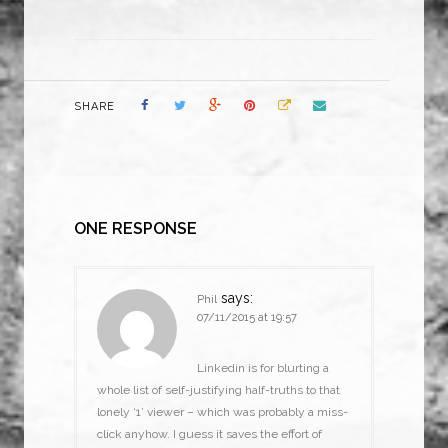
SHARE
ONE RESPONSE
says:
Phil
07/11/2015 at 19:57
Linkedin is for blurting a
whole list of self-justifying half-truths to that
lonely ‘1’ viewer – which was probably a miss-
click anyhow. I guess it saves the effort of