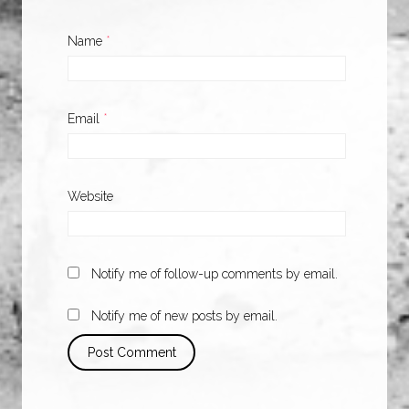
Name
*
Email
*
Website
Notify me of follow-up comments by email.
Notify me of new posts by email.