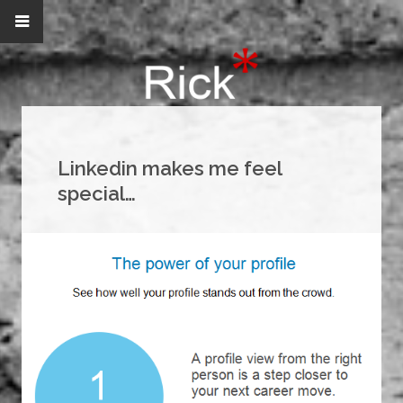
Linkedin makes me feel
special…