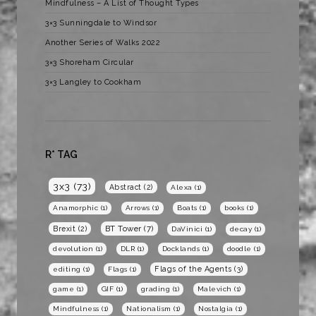
Mindfulness – A List of Thought Types
3×3 Sunningdale to Windsor
Another Series of Walks 2022
3×3 Shoreham Circular
3×3 Langley to Cookham
R* TAG
3x3
(73)
Abstract
(2)
Alexa
(1)
Anamorphic
(1)
Arrows
(1)
Boats
(1)
books
(1)
BT Tower
(7)
Brexit
(2)
DaVinici
(1)
decay
(1)
devolution
(1)
DLR
(1)
Docklands
(1)
doodle
(1)
Flags of the Agents
(3)
editing
(1)
Flags
(1)
game
(1)
GIF
(1)
grading
(1)
Malevich
(1)
Mindfulness
(1)
Nationalism
(1)
Nostalgia
(1)