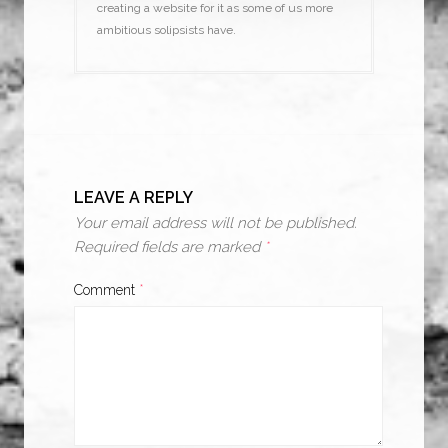
creating a website for it as some of us more
ambitious solipsists have.
LEAVE A REPLY
Your email address will not be published.
Required fields are marked
*
Comment
*