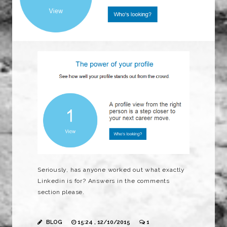
Seriously, has anyone worked out what exactly
Linkedin is for? Answers in the comments
section please.
BLOG
15:24 , 12/10/2015
1