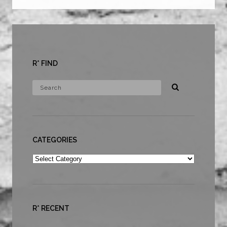
R* FIND
CATEGORIES
Categories
R* RECENT