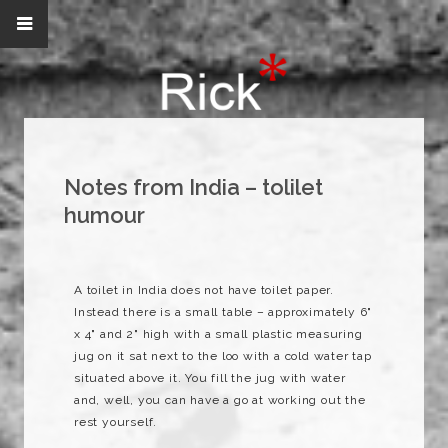
Notes from India – tolilet
humour
A toilet in India does not have toilet paper.
Instead there is a small table – approximately 6"
x 4" and 2" high with a small plastic measuring
jug on it sat next to the loo with a cold water tap
situated above it. You fill the jug with water
and, well, you can have a go at working out the
rest yourself.