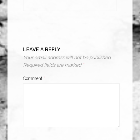
LEAVE A REPLY
Your email address will not be published.
Required fields are marked
*
Comment
*