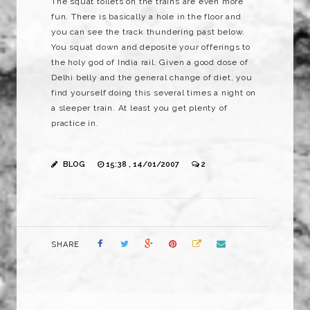
The squat toilets on the trains are even more
fun. There is basically a hole in the floor and
you can see the track thundering past below.
You squat down and deposite your offerings to
the holy god of India rail. Given a good dose of
Delhi belly and the general change of diet, you
find yourself doing this several times a night on
a sleeper train. At least you get plenty of
practice in.
BLOG
15:38 , 14/01/2007
2
SHARE