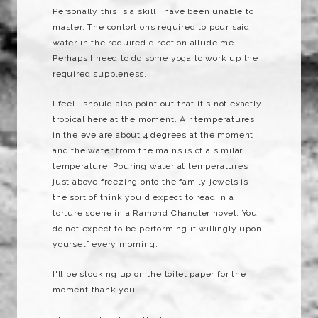
Personally this is a skill I have been unable to
master. The contortions required to pour said
water in the required direction allude me.
Perhaps I need to do some yoga to work up the
required suppleness.
I feel I should also point out that it's not exactly
tropical here at the moment. Air temperatures
in the eve are about 4 degrees at the moment
and the water from the mains is of a similar
temperature. Pouring water at temperatures
just above freezing onto the family jewels is
the sort of think you'd expect to read in a
torture scene in a Ramond Chandler novel. You
do not expect to be performing it willingly upon
yourself every morning.
I'll be stocking up on the toilet paper for the
moment thank you.