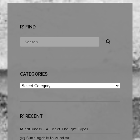
R* FIND
CATEGORIES
Categories
R* RECENT
Mindfulness – A List of Thought Types
3×3 Sunningdale to Windsor