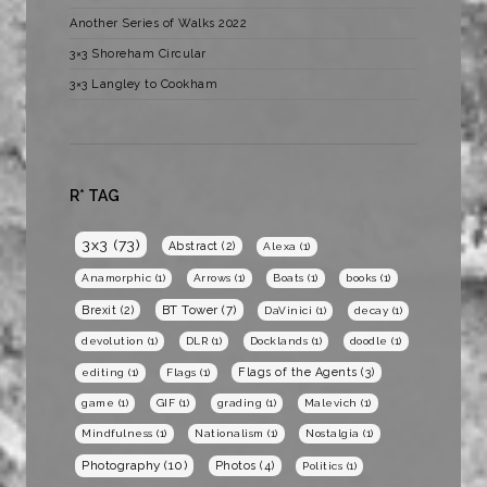
Another Series of Walks 2022
3×3 Shoreham Circular
3×3 Langley to Cookham
R* TAG
3x3
(73)
Abstract
(2)
Alexa
(1)
Anamorphic
(1)
Arrows
(1)
Boats
(1)
books
(1)
BT Tower
(7)
Brexit
(2)
DaVinici
(1)
decay
(1)
devolution
(1)
DLR
(1)
Docklands
(1)
doodle
(1)
Flags of the Agents
(3)
editing
(1)
Flags
(1)
game
(1)
GIF
(1)
grading
(1)
Malevich
(1)
Mindfulness
(1)
Nationalism
(1)
Nostalgia
(1)
Photography
(10)
Photos
(4)
Politics
(1)