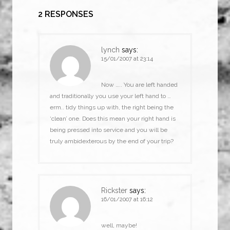
2 RESPONSES
lynch
says:
15/01/2007 at 23:14
Now ….. You are left handed
and traditionally you use your left hand to …
erm.. tidy things up with, the right being the
‘clean’ one. Does this mean your right hand is
being pressed into service and you will be
truly ambidexterous by the end of your trip?
Rickster
says:
16/01/2007 at 16:12
well, maybe!