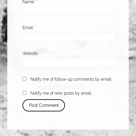
Name
*
Email
*
Website
Notify me of follow-up comments by email.
Notify me of new posts by email.