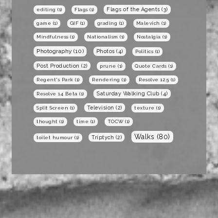
Flags of the Agents
(3)
editing
(1)
Flags
(1)
game
(1)
GIF
(1)
grading
(1)
Malevich
(1)
Mindfulness
(1)
Nationalism
(1)
Nostalgia
(1)
Photography
(10)
Photos
(4)
Politics
(1)
Post Production
(2)
prune
(1)
Quote Cards
(1)
Regent's Park
(1)
Rendering
(1)
Resolve 12.5
(1)
Saturday Walking Club
(4)
Resolve 14 Beta
(1)
Television
(2)
Split Screen
(1)
texture
(1)
thought
(1)
time
(1)
TOCW
(1)
Walks
(80)
Triptych
(2)
toilet humour
(1)