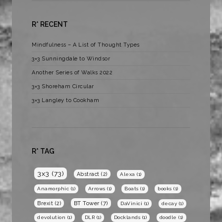
R* RECENT
Mindfulness – A List of Thought Types
3×3 Sunningdale to Windsor
Another Series of Walks 2022
3×3 Shoreham Circular
3×3 Langley to Cookham
R* TAG
3x3
(73)
Abstract
(2)
Alexa
(1)
Anamorphic
(1)
Arrows
(1)
Boats
(1)
books
(1)
BT Tower
(7)
Brexit
(2)
DaVinici
(1)
decay
(1)
devolution
(1)
DLR
(1)
Docklands
(1)
doodle
(1)