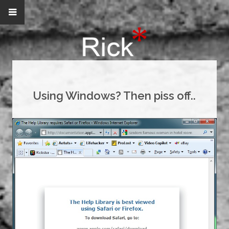
Using Windows? Then piss off..