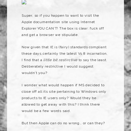
Super, so if you happen to want to visit the
Apple documentation site using Internet
Explorer YOU CAN’T! The box is clear: fuck off
and get a browser we stipulate.
Now given that IE is (fairy) standards compliant
these days,certainly the latest Vs 8 incarnation,
I find that a
little bit restirctive
to say the least.
Deliberately restrictive I would suggest
wouldn’t you?
I wonder what would happen if MS decided to
close off all its site pertaining to Windows only
products to IE users only? Would they be
allowed to get away with this? I think there
would be a few words said.
But then Apple can do no wrong… or can they?