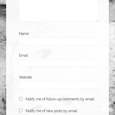
Name
*
Email
*
Website
Notify me of follow-up comments by email.
Notify me of new posts by email.