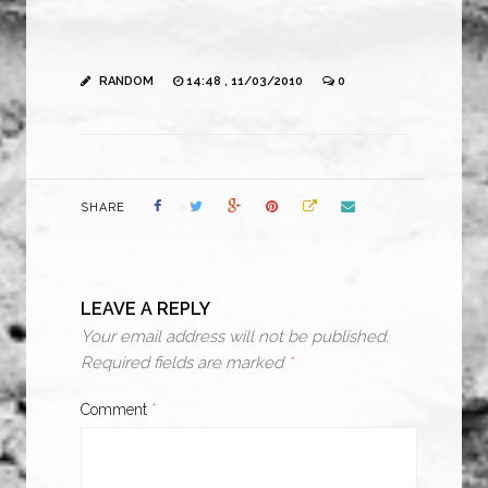
RANDOM
14:48 , 11/03/2010
0
SHARE
LEAVE A REPLY
Your email address will not be published.
Required fields are marked
*
Comment
*