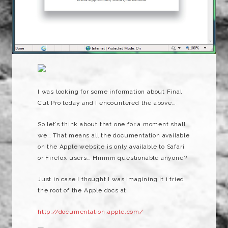
I was looking for some information about Final
Cut Pro today and I encountered the above…
So let’s think about that one for a moment shall
we… That means all the documentation available
on the Apple website is only available to Safari
or Firefox users… Hmmm questionable anyone?
Just in case I thought I was imagining it i tried
the root of the Apple docs at:
http://documentation.apple.com/