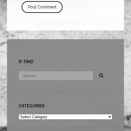
R* FIND
CATEGORIES
Categories