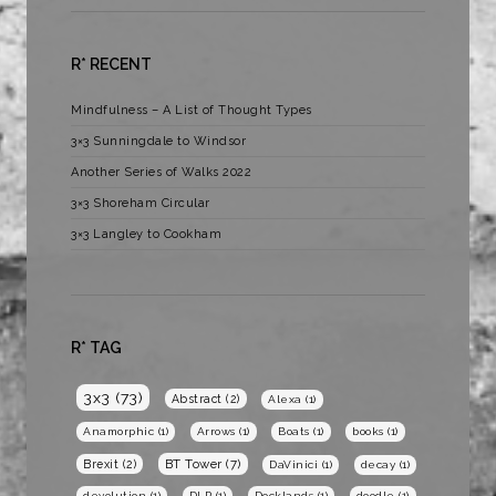
R* RECENT
Mindfulness – A List of Thought Types
3×3 Sunningdale to Windsor
Another Series of Walks 2022
3×3 Shoreham Circular
3×3 Langley to Cookham
R* TAG
3x3
(73)
Abstract
(2)
Alexa
(1)
Anamorphic
(1)
Arrows
(1)
Boats
(1)
books
(1)
BT Tower
(7)
Brexit
(2)
DaVinici
(1)
decay
(1)
devolution
(1)
DLR
(1)
Docklands
(1)
doodle
(1)