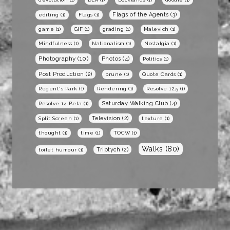
Flags of the Agents
(3)
editing
(1)
Flags
(1)
game
(1)
GIF
(1)
grading
(1)
Malevich
(1)
Mindfulness
(1)
Nationalism
(1)
Nostalgia
(1)
Photography
(10)
Photos
(4)
Politics
(1)
Post Production
(2)
prune
(1)
Quote Cards
(1)
Regent's Park
(1)
Rendering
(1)
Resolve 12.5
(1)
Saturday Walking Club
(4)
Resolve 14 Beta
(1)
Television
(2)
Split Screen
(1)
texture
(1)
thought
(1)
time
(1)
TOCW
(1)
Walks
(80)
Triptych
(2)
toilet humour
(1)