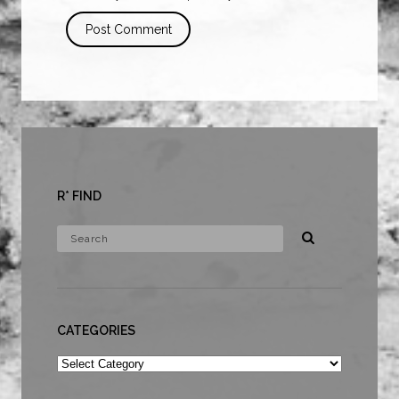
R* FIND
CATEGORIES
Categories