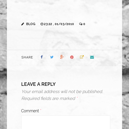
BLOG
23:22 , 01/03/2010
0
SHARE
LEAVE A REPLY
Your email address will not be published.
Required fields are marked
*
Comment
*