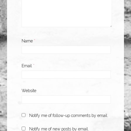
Name
*
Email
*
Website
Notify me of follow-up comments by email.
Notify me of new posts by email.