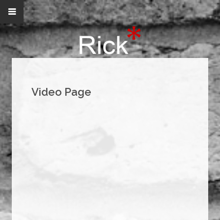
Video Page