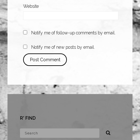
Website
Notify me of follow-up comments by email.
Notify me of new posts by email.
R* FIND