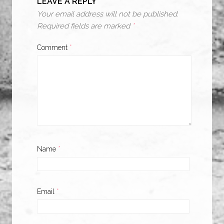
LEAVE A REPLY
Your email address will not be published.
Required fields are marked
*
Comment
*
Name
*
Email
*