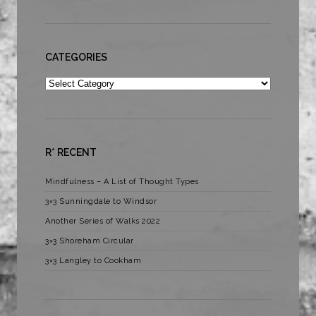
CATEGORIES
Categories
R* RECENT
Mindfulness – A List of Thought Types
3×3 Sunningdale to Windsor
Another Series of Walks 2022
3×3 Shoreham Circular
3×3 Langley to Cookham