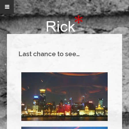
Last chance to see…