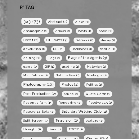
R* TAG
3x3
(73)
Abstract
(2)
Alexa
(1)
Anamorphic
(1)
Arrows
(1)
Boats
(1)
books
(1)
BT Tower
(7)
Brexit
(2)
DaVinici
(1)
decay
(1)
devolution
(1)
DLR
(1)
Docklands
(1)
doodle
(1)
Flags of the Agents
(3)
editing
(1)
Flags
(1)
game
(1)
GIF
(1)
grading
(1)
Malevich
(1)
Mindfulness
(1)
Nationalism
(1)
Nostalgia
(1)
Photography
(10)
Photos
(4)
Politics
(1)
Post Production
(2)
prune
(1)
Quote Cards
(1)
Regent's Park
(1)
Rendering
(1)
Resolve 12.5
(1)
Saturday Walking Club
(4)
Resolve 14 Beta
(1)
Television
(2)
Split Screen
(1)
texture
(1)
thought
(1)
time
(1)
TOCW
(1)
Walks
(80)