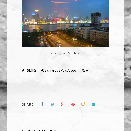
Shanghai Nights.
BLOG
14:34 , 01/04/2007
0
SHARE