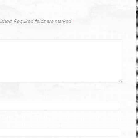
ished.
Required fields are marked
*