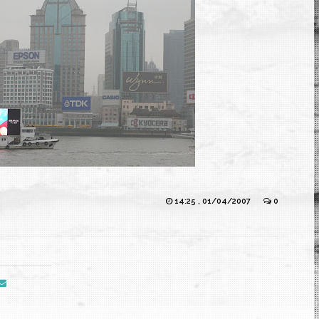
14:25 , 01/04/2007
0