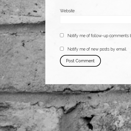
Website
Notify me of follow-up comments b
Notify me of new posts by email.