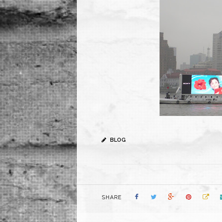
BLOG
SHARE