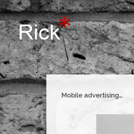
Mobile advertising…