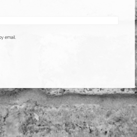
y email.