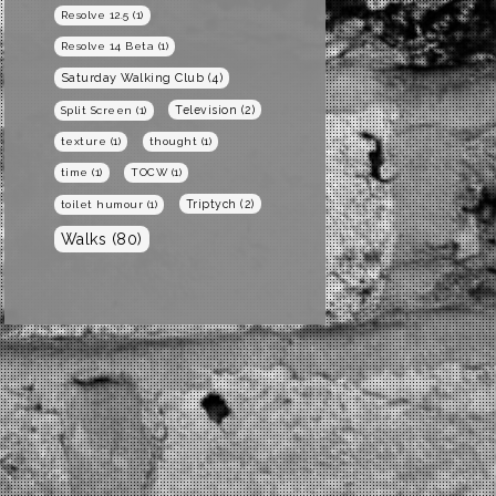
Resolve 12.5
(1)
Resolve 14 Beta
(1)
Saturday Walking Club
(4)
Television
(2)
Split Screen
(1)
texture
(1)
thought
(1)
time
(1)
TOCW
(1)
Triptych
(2)
toilet humour
(1)
Walks
(80)