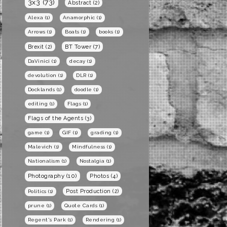
3x3
(73)
Abstract
(2)
Alexa
(1)
Anamorphic
(1)
Arrows
(1)
Boats
(1)
books
(1)
BT Tower
(7)
Brexit
(2)
DaVinici
(1)
decay
(1)
devolution
(1)
DLR
(1)
Docklands
(1)
doodle
(1)
editing
(1)
Flags
(1)
Flags of the Agents
(3)
game
(1)
GIF
(1)
grading
(1)
Malevich
(1)
Mindfulness
(1)
Nationalism
(1)
Nostalgia
(1)
Photography
(10)
Photos
(4)
Post Production
(2)
Politics
(1)
prune
(1)
Quote Cards
(1)
Regent's Park
(1)
Rendering
(1)