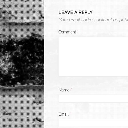
LEAVE A REPLY
Your email address will not be publ
Comment
*
Name
*
Email
*