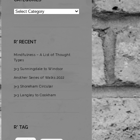
Categories
R* RECENT
Mindfulness – A List of Thought
Types
3×3 Sunningdale to Windsor
Another Series of Walks 2022
3×3 Shoreham Circular
3×3 Langley to Cookham
R* TAG