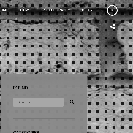
HOME
FILMS
PHOTOGRAPHY
BLOG
R* FIND
CATEGORIES