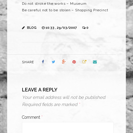
Do not stroke the works – Museum
Be careful not to be stolen – Shopping Precinct
BLOG
10:33 , 29/03/2007
0
SHARE
LEAVE A REPLY
Your email address will not be published.
Required fields are marked
*
Comment
*