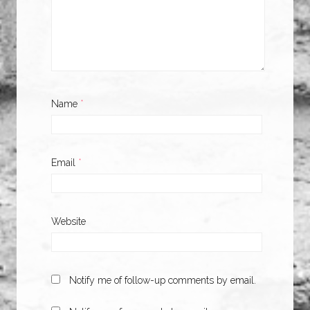
Name
*
Email
*
Website
Notify me of follow-up comments by email.