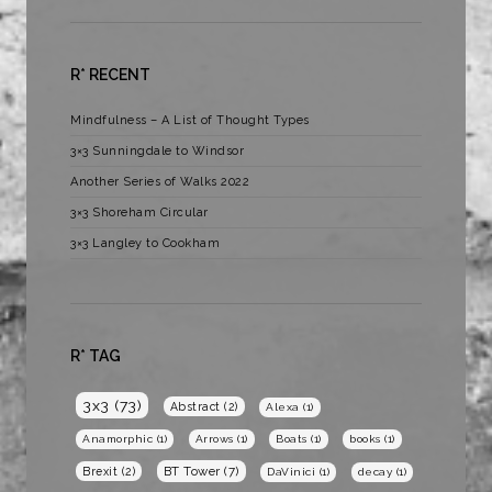
R* RECENT
Mindfulness – A List of Thought Types
3×3 Sunningdale to Windsor
Another Series of Walks 2022
3×3 Shoreham Circular
3×3 Langley to Cookham
R* TAG
3x3
(73)
Abstract
(2)
Alexa
(1)
Anamorphic
(1)
Arrows
(1)
Boats
(1)
books
(1)
BT Tower
(7)
Brexit
(2)
DaVinici
(1)
decay
(1)