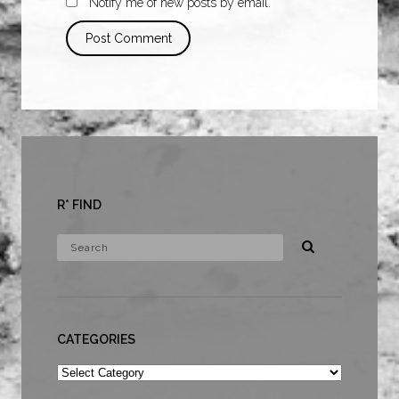
Notify me of new posts by email.
R* FIND
CATEGORIES
Categories