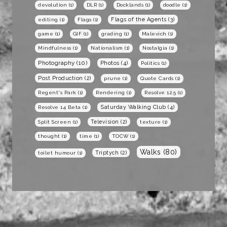
devolution
(1)
DLR
(1)
Docklands
(1)
doodle
(1)
Flags of the Agents
(3)
editing
(1)
Flags
(1)
game
(1)
GIF
(1)
grading
(1)
Malevich
(1)
Mindfulness
(1)
Nationalism
(1)
Nostalgia
(1)
Photography
(10)
Photos
(4)
Politics
(1)
Post Production
(2)
prune
(1)
Quote Cards
(1)
Regent's Park
(1)
Rendering
(1)
Resolve 12.5
(1)
Saturday Walking Club
(4)
Resolve 14 Beta
(1)
Television
(2)
Split Screen
(1)
texture
(1)
thought
(1)
time
(1)
TOCW
(1)
Walks
(80)
Triptych
(2)
toilet humour
(1)