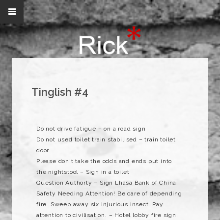
Tinglish #4
Do not drive fatigue – on a road sign
Do not used toilet train stabilised – train toilet
door
Please don't take the odds and ends put into
the nightstool – Sign in a toilet
Question Authorty – Sign Lhasa Bank of China
Safety Needing Attention! Be care of depending
fire. Sweep away six injurious insect. Pay
attention to civilisation. – Hotel lobby fire sign.