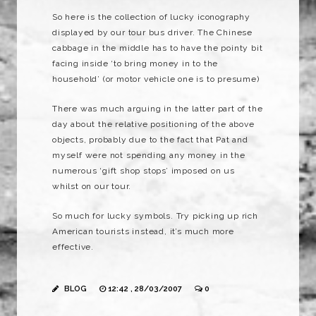
So here is the collection of lucky iconography
displayed by our tour bus driver. The Chinese
cabbage in the middle has to have the pointy bit
facing inside ‘to bring money in to the
household’ (or motor vehicle one is to presume)
There
was
much arguing in the latter part of the
day about the relative positioning of the above
objects, probably due to the fact that Pat and
myself were not spending any money in the
numerous ‘gift shop stops’
imposed
on us
whilst on our tour.
So much for lucky symbols. Try picking up rich
American tourists instead, it’s much more
effective.
BLOG
12:42 , 28/03/2007
0