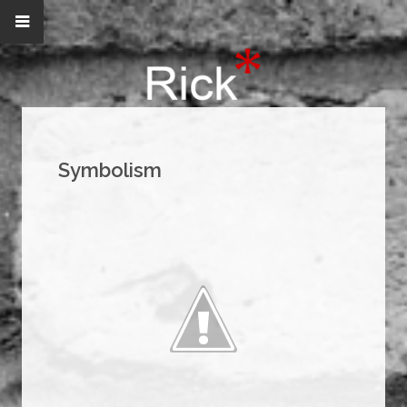
Symbolism