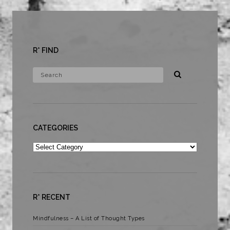
R* FIND
CATEGORIES
Categories
R* RECENT
Mindfulness – A List of Thought Types