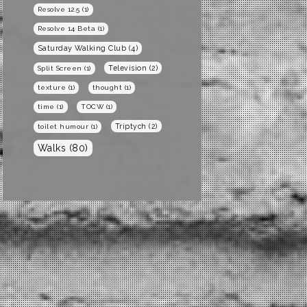
Resolve 12.5
(1)
Resolve 14 Beta
(1)
Saturday Walking Club
(4)
Television
(2)
Split Screen
(1)
texture
(1)
thought
(1)
time
(1)
TOCW
(1)
Triptych
(2)
toilet humour
(1)
Walks
(80)