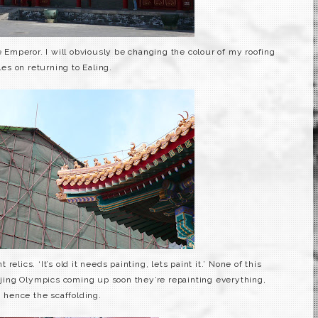
 Emperor. I will
obviously
be changing the colour of my roofing
iles on returning to
Ealing
.
 relics. ‘It’s old it needs painting, lets paint it.’ None of this
ijing Olympics coming up soon they’re
repainting
everything,
hence the scaffolding.