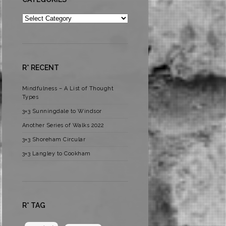
Categories
R* RECENT
Mindfulness – A List of Thought
Types
3×3 Sunningdale to Windsor
Another Series of Walks 2022
3×3 Shoreham Circular
3×3 Langley to Cookham
R* TAG