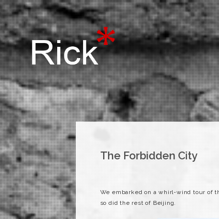
The Forbidden City
We
embarked
on a whirl-wind tour of t
so did the rest of Beijing.