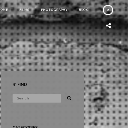
HOME
FILMS
PHOTOGRAPHY
BLOG
R* FIND
CATEGORIES