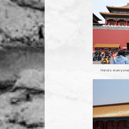
Here’s everyone 