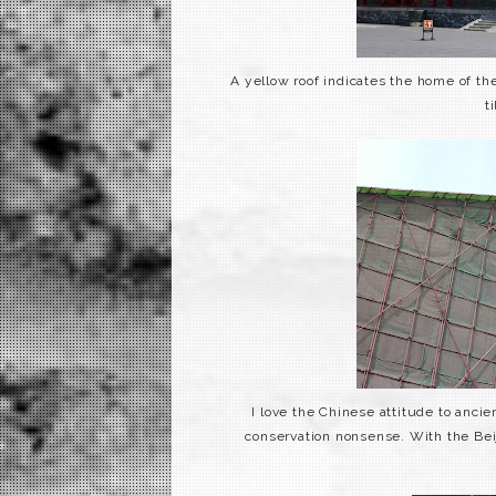
A yellow roof indicates the home of the
t
I love the Chinese
attitude
to ancient
conservation nonsense. With the Be