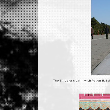
The Emperor’s path, with Pat on it. I 