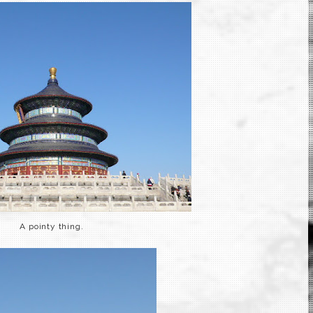
A pointy thing.