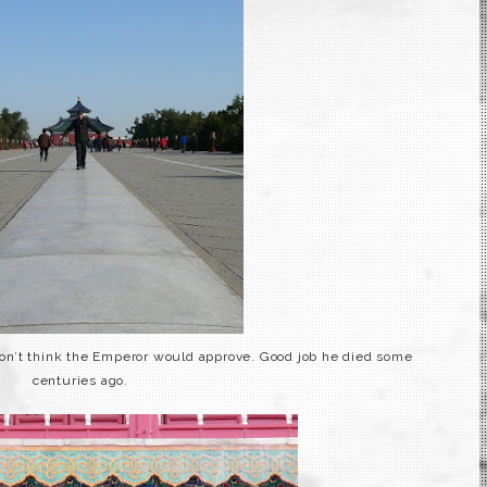
don’t think the
Emperor
would approve. Good job he died some
centuries ago.