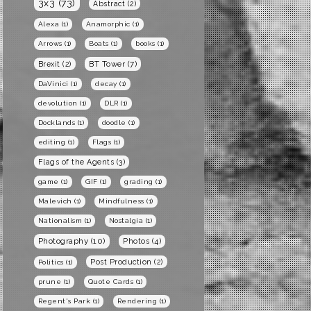
3x3
(73)
Abstract
(2)
Alexa
(1)
Anamorphic
(1)
Arrows
(1)
Boats
(1)
books
(1)
BT Tower
(7)
Brexit
(2)
DaVinici
(1)
decay
(1)
devolution
(1)
DLR
(1)
Docklands
(1)
doodle
(1)
editing
(1)
Flags
(1)
Flags of the Agents
(3)
game
(1)
GIF
(1)
grading
(1)
Malevich
(1)
Mindfulness
(1)
Nationalism
(1)
Nostalgia
(1)
Photography
(10)
Photos
(4)
Post Production
(2)
Politics
(1)
prune
(1)
Quote Cards
(1)
Regent's Park
(1)
Rendering
(1)