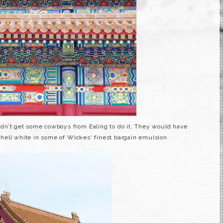
didn’t get some cowboys from
Ealing
to do it. They would have
shell white in some of
Wickes
‘ finest bargain emulsion.