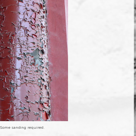
Some sanding required.