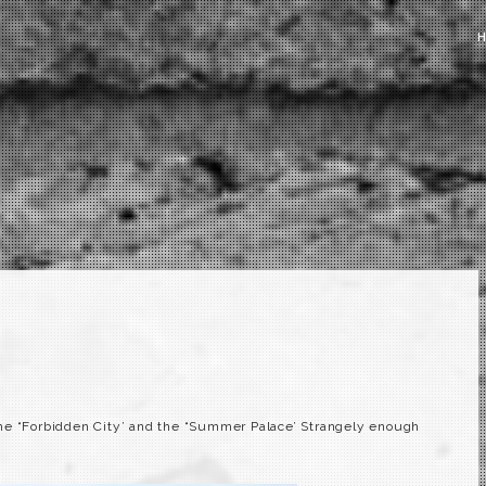
he “Forbidden City’ and the “
Summer
Palace’ Strangely enough