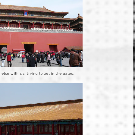
else with us, trying to get in the gates.