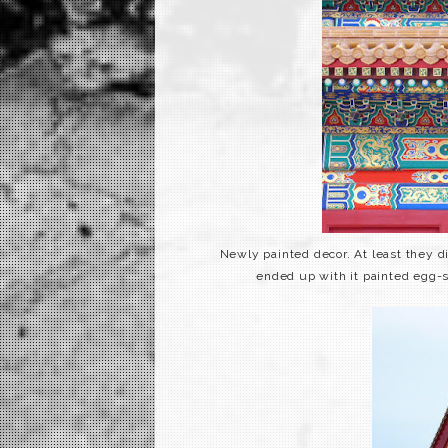
Newly painted decor. At least they 
ended up with it painted egg-