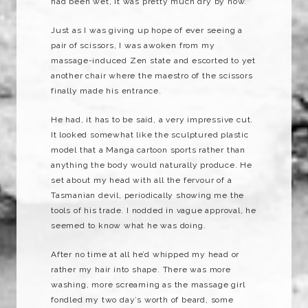
had been wet, it was pretty much dry by now.
Just as I was giving up hope of ever seeing a
pair of scissors, I was awoken from my
massage-induced Zen state and escorted to yet
another chair where the maestro of the scissors
finally made his entrance.
He had, it has to be said, a very impressive cut.
It looked somewhat like the sculptured plastic
model that a
Manga
cartoon sports rather than
anything the body would naturally produce. He
set about my head with all the fervour of a
Tasmanian devil, periodically showing me the
tools of his trade. I nodded in vague approval, he
seemed to know what he was doing.
After no time at all he’d whipped my head or
rather my hair into shape. There was more
washing, more screaming as the massage girl
fondled my two day’s worth of beard, some