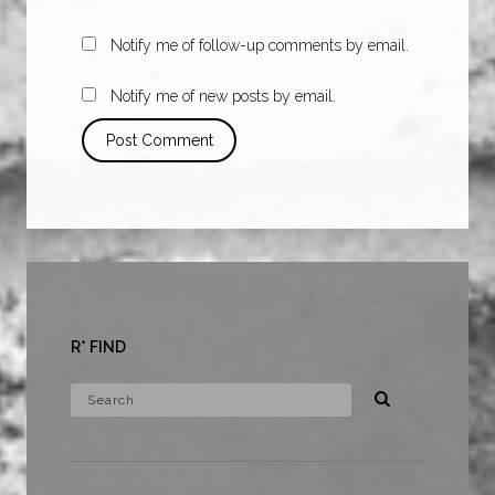
Notify me of follow-up comments by email.
Notify me of new posts by email.
R* FIND