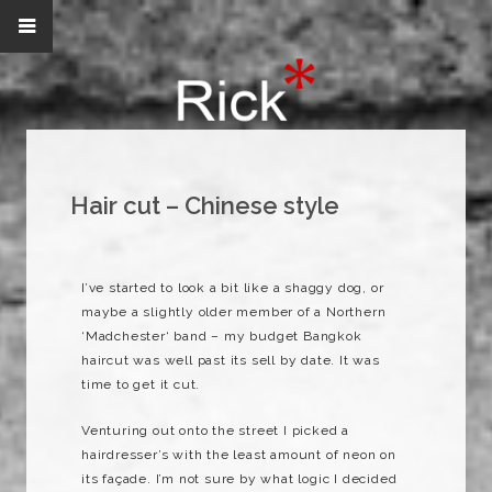
Hair cut – Chinese style
I’ve started to look a bit like a shaggy dog, or
maybe a slightly older member of a Northern
‘
Madchester
‘ band – my budget Bangkok
haircut was well past its sell by date. It was
time to get it cut.
Venturing out onto the street I picked a
hairdresser’s with the least amount of neon on
its
façade
. I’m not sure by what logic I decided