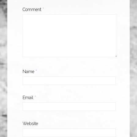
Comment
*
Name
*
Email
*
Website