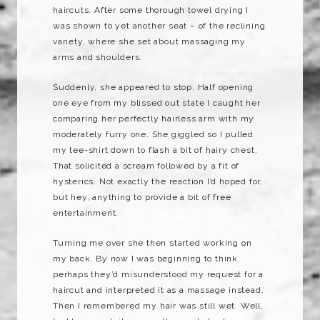
haircuts. After some thorough towel drying I
was shown to yet another seat – of the reclining
variety, where she set about massaging my
arms and shoulders.
Suddenly, she appeared to stop. Half opening
one eye from my blissed out state I caught her
comparing her perfectly hairless arm with my
moderately furry one. She giggled so I pulled
my tee-shirt down to flash a bit of hairy chest.
That solicited a scream followed by a fit of
hysterics. Not exactly the reaction I’d hoped for,
but hey, anything to provide a bit of free
entertainment.
Turning me over she then started working on
my back. By now I was beginning to think
perhaps they’d misunderstood my request for a
haircut and interpreted it as a massage instead.
Then I remembered my hair was still wet. Well,