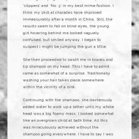
‘clippers’ and ‘No. 3’ in my best mime fashion. I
think my skill at charades have improved
immeasurably after a month in China. Still, the
results seem to fall on blind eyes, the young
girl hovering behind me looked vaguely
confused, but smiled anyway. I began to
suspect I might be jumping the gun a little.
She then proceeded to swath me in towels and
tip shampoo on my head. This I have to admit
came as somewhat of a surprise. Traditionally
washing your hair takes place somewhere
within the vicinity of a sink.
Continuing with the shampoo, she
dexterously
added water to work up a lather until my whole
head was a big foamy mass. I looked somewhat
like an overgrown child at bath time. All this
was miraculously achieved without the
shampoo going everywhere. I have to say I was