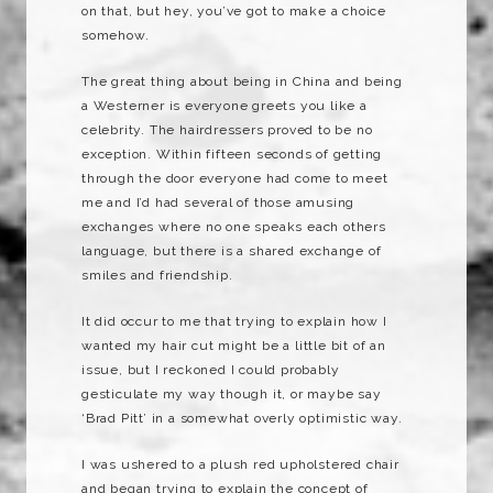
on that, but hey, you’ve got to make a choice
somehow.
The great thing about being in China and being
a Westerner is everyone greets you like a
celebrity. The hairdressers proved to be no
exception. Within fifteen seconds of getting
through the door everyone had come to meet
me and I’d had several of those amusing
exchanges where no one speaks each others
language, but there is a shared exchange of
smiles and friendship.
It did occur to me that trying to explain how I
wanted my hair cut might be a little bit of an
issue, but I reckoned I could probably
gesticulate my way though it, or maybe say
‘Brad Pitt’ in a somewhat overly optimistic way.
I was ushered to a plush red upholstered chair
and began trying to explain the concept of