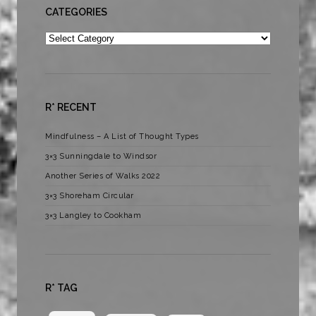
CATEGORIES
Categories
R* RECENT
Mindfulness – A List of Thought Types
3×3 Sunningdale to Windsor
Another Series of Walks 2022
3×3 Shoreham Circular
3×3 Langley to Cookham
R* TAG