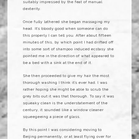
suitably impressed by the feat of manual
dexterity.
Once fully lathered she began massaging my
head. It’s bloody good when someone can do
this properly I can tell you. After about fifteen
minutes of this, by which point I had drifted off
into some sort of shampoo induced ecstasy she
pointed me in the direction of what appeared to
be a bed with a sink at the end of it.
She then proceeded to give my hair the most
thorough washing I think it’s ever had. I was
rather hoping she might be able to scrub the
grey bits out it was that thorough. To say it was
squeaky clean is the understatement of the
century, it sounded like a window cleaner
squeegeeing
a piece of glass.
By this point I was considering moving to
Beijing permanently, or at least flying over for