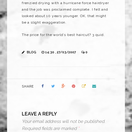
frenzied drying with a hurricane force hairdryer
and the job was proclaimed complete. I felt and
looked about 10 years younger. OK, that might
be a slight exaggeration.
The price for the world’s best haircut? 3 quid.
BLOG
14:30 , 27/03/2007
0
SHARE
LEAVE A REPLY
Your email address will not be published.
Required fields are marked
*