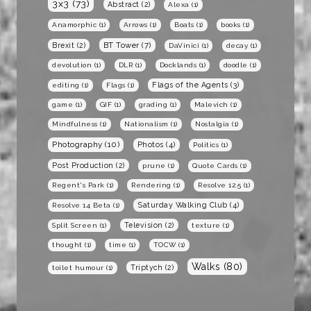
3x3
(73)
Abstract
(2)
Alexa
(1)
Anamorphic
(1)
Arrows
(1)
Boats
(1)
books
(1)
BT Tower
(7)
Brexit
(2)
DaVinici
(1)
decay
(1)
devolution
(1)
DLR
(1)
Docklands
(1)
doodle
(1)
Flags of the Agents
(3)
editing
(1)
Flags
(1)
game
(1)
GIF
(1)
grading
(1)
Malevich
(1)
Mindfulness
(1)
Nationalism
(1)
Nostalgia
(1)
Photography
(10)
Photos
(4)
Politics
(1)
Post Production
(2)
prune
(1)
Quote Cards
(1)
Regent's Park
(1)
Rendering
(1)
Resolve 12.5
(1)
Saturday Walking Club
(4)
Resolve 14 Beta
(1)
Television
(2)
Split Screen
(1)
texture
(1)
thought
(1)
time
(1)
TOCW
(1)
Walks
(80)
Triptych
(2)
toilet humour
(1)