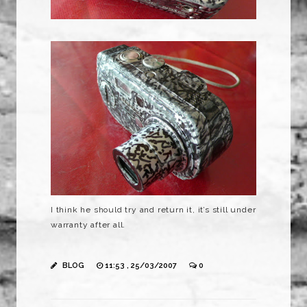
I think he should try and return it, it’s still under
warranty after all.
BLOG
11:53 , 25/03/2007
0