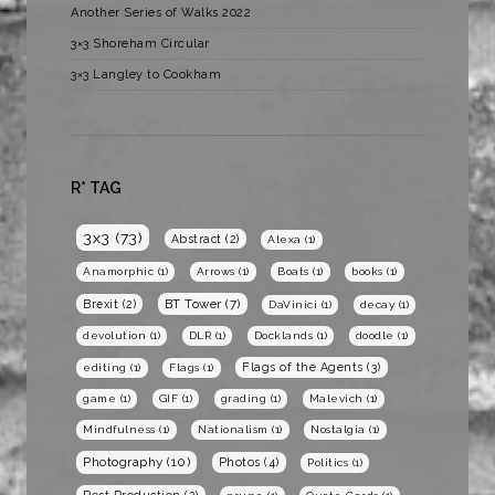
Another Series of Walks 2022
3×3 Shoreham Circular
3×3 Langley to Cookham
R* TAG
3x3
(73)
Abstract
(2)
Alexa
(1)
Anamorphic
(1)
Arrows
(1)
Boats
(1)
books
(1)
BT Tower
(7)
Brexit
(2)
DaVinici
(1)
decay
(1)
devolution
(1)
DLR
(1)
Docklands
(1)
doodle
(1)
Flags of the Agents
(3)
editing
(1)
Flags
(1)
game
(1)
GIF
(1)
grading
(1)
Malevich
(1)
Mindfulness
(1)
Nationalism
(1)
Nostalgia
(1)
Photography
(10)
Photos
(4)
Politics
(1)