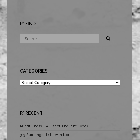
R* FIND
CATEGORIES
Categories
R* RECENT
Mindfulness – A List of Thought Types
3×3 Sunningdale to Windsor