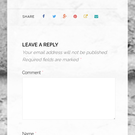
SHARE
LEAVE A REPLY
Your email address will not be published.
Required fields are marked
*
Comment
*
Name
*