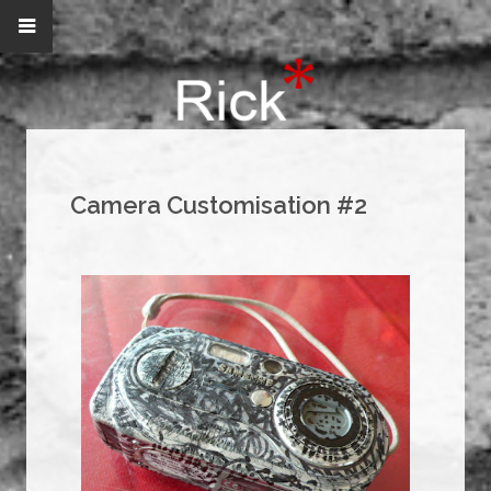
Camera Customisation #2