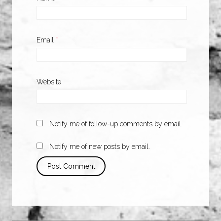
Email
*
Website
Notify me of follow-up comments by email.
Notify me of new posts by email.