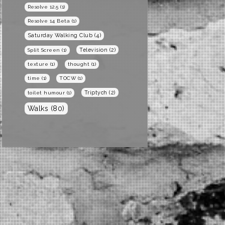
Resolve 12.5
(1)
Resolve 14 Beta
(1)
Saturday Walking Club
(4)
Television
(2)
Split Screen
(1)
texture
(1)
thought
(1)
time
(1)
TOCW
(1)
Triptych
(2)
toilet humour
(1)
Walks
(80)