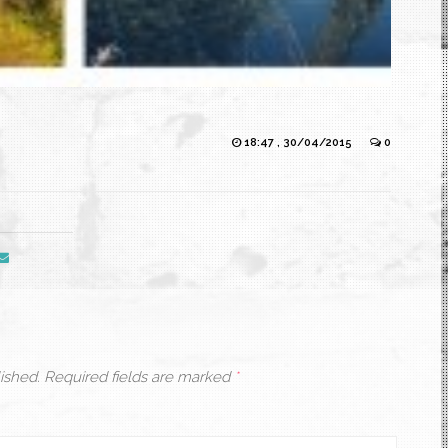
18:47 , 30/04/2015
0
ished.
Required fields are marked
*