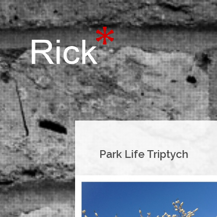
Park Life Triptych