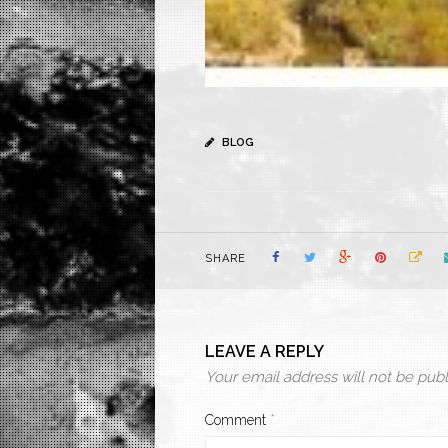
BLOG
SHARE
LEAVE A REPLY
Your email address will not be publ
Comment
*