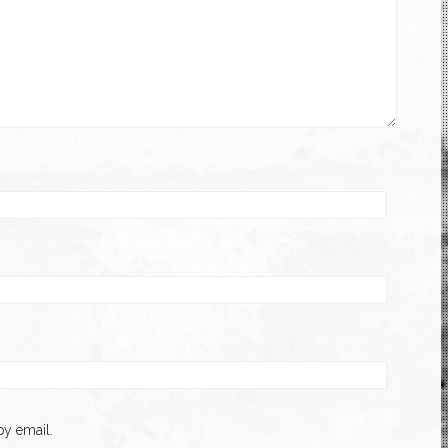
y email.