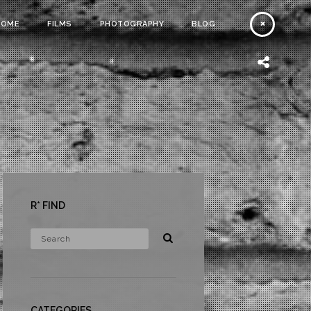
HOME
FILMS
PHOTOGRAPHY
BLOG
R* FIND
CATEGORIES