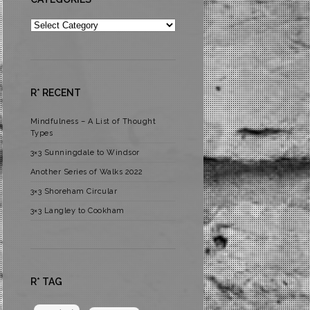
Categories
R* RECENT
Mindfulness – A List of Thought
Types
3×3 Sunningdale to Windsor
Another Series of Walks 2022
3×3 Shoreham Circular
3×3 Langley to Cookham
R* TAG