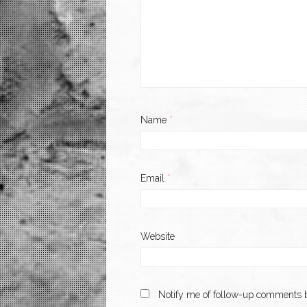
Name
*
Email
*
Website
Notify me of follow-up comments b