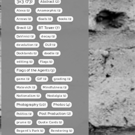
3x3
(73)
Abstract
(2)
Alexa
(1)
Anamorphic
(1)
Arrows
(1)
Boats
(1)
books
(1)
BT Tower
(7)
Brexit
(2)
DaVinici
(1)
decay
(1)
devolution
(1)
DLR
(1)
Docklands
(1)
doodle
(1)
editing
(1)
Flags
(1)
Flags of the Agents
(3)
game
(1)
GIF
(1)
grading
(1)
Malevich
(1)
Mindfulness
(1)
Nationalism
(1)
Nostalgia
(1)
Photography
(10)
Photos
(4)
Post Production
(2)
Politics
(1)
prune
(1)
Quote Cards
(1)
Regent's Park
(1)
Rendering
(1)