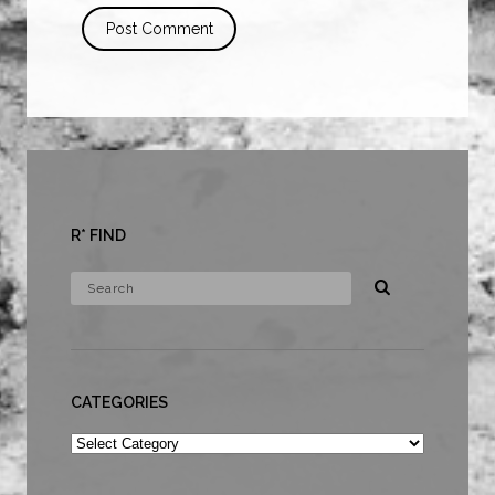
R* FIND
CATEGORIES
Categories