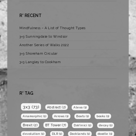
R* RECENT
Mindfulness – A List of Thought Types
3×3 Sunningdale to Windsor
Another Series of Walks 2022
3×3 Shoreham Circular
3×3 Langley to Cookham
R* TAG
3x3
(73)
Abstract
(2)
Alexa
(1)
Anamorphic
(1)
Arrows
(1)
Boats
(1)
books
(1)
BT Tower
(7)
Brexit
(2)
DaVinici
(1)
decay
(1)
devolution
(1)
DLR
(1)
Docklands
(1)
doodle
(1)