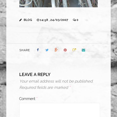
BLOG
14:58 , 24/03/2007
0
SHARE
LEAVE A REPLY
Your email address will not be published.
Required fields are marked
*
Comment
*