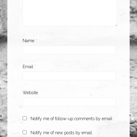
Name
*
Email
*
Website
Notify me of follow-up comments by email.
Notify me of new posts by email.