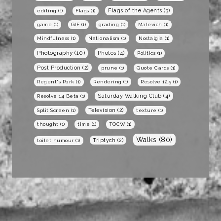
Flags of the Agents
(3)
editing
(1)
Flags
(1)
game
(1)
GIF
(1)
grading
(1)
Malevich
(1)
Mindfulness
(1)
Nationalism
(1)
Nostalgia
(1)
Photography
(10)
Photos
(4)
Politics
(1)
Post Production
(2)
prune
(1)
Quote Cards
(1)
Regent's Park
(1)
Rendering
(1)
Resolve 12.5
(1)
Saturday Walking Club
(4)
Resolve 14 Beta
(1)
Television
(2)
Split Screen
(1)
texture
(1)
thought
(1)
time
(1)
TOCW
(1)
Walks
(80)
Triptych
(2)
toilet humour
(1)