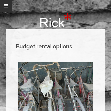
Budget rental options