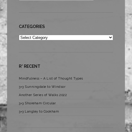
CATEGORIES
Categories
R* RECENT
Mindfulness – A List of Thought Types
3×3 Sunningdale to Windsor
Another Series of Walks 2022
3×3 Shoreham Circular
3×3 Langley to Cookham