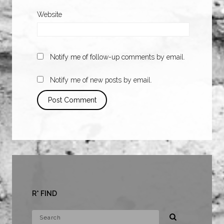
Website
Notify me of follow-up comments by email.
Notify me of new posts by email.
R* FIND