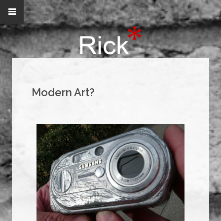
Modern Art?