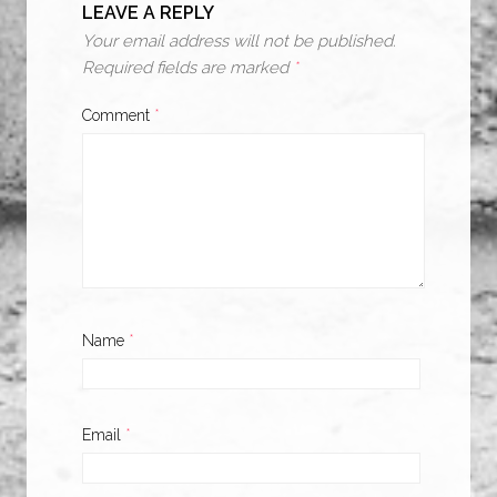
LEAVE A REPLY
Your email address will not be published.
Required fields are marked
*
Comment
*
Name
*
Email
*