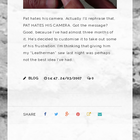
Pat hates his camera. Actually I’ll rephrase that,
PAT HATES HIS CAMERA. Got the message?
Good, because I’ve had almost three months of
it. He’s decided to customise it to take out some
of his frustration. I’m thinking that giving him
my “Leatherman” saw last night was perhaps
not the best idea I’ve had.
BLOG
14:47 , 24/03/2007
0
SHARE