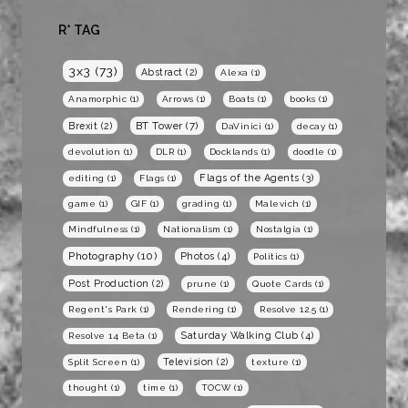
R* TAG
3x3
(73)
Abstract
(2)
Alexa
(1)
Anamorphic
(1)
Arrows
(1)
Boats
(1)
books
(1)
BT Tower
(7)
Brexit
(2)
DaVinici
(1)
decay
(1)
devolution
(1)
DLR
(1)
Docklands
(1)
doodle
(1)
Flags of the Agents
(3)
editing
(1)
Flags
(1)
game
(1)
GIF
(1)
grading
(1)
Malevich
(1)
Mindfulness
(1)
Nationalism
(1)
Nostalgia
(1)
Photography
(10)
Photos
(4)
Politics
(1)
Post Production
(2)
prune
(1)
Quote Cards
(1)
Regent's Park
(1)
Rendering
(1)
Resolve 12.5
(1)
Saturday Walking Club
(4)
Resolve 14 Beta
(1)
Television
(2)
Split Screen
(1)
texture
(1)
thought
(1)
time
(1)
TOCW
(1)