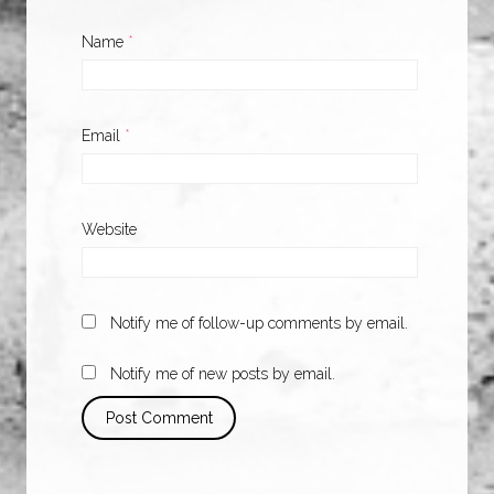
Name
*
Email
*
Website
Notify me of follow-up comments by email.
Notify me of new posts by email.