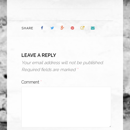
SHARE
LEAVE A REPLY
Your email address will not be published.
Required fields are marked
*
Comment
*