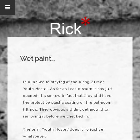
Wet paint…
In Xi'an we're staying at the Xiang Zi Men
Youth Hostel. As far as I can discern it has just
opened. it's so new in fact that they still have
the protective plastic coating on the bathroom
fittings. They obviously didn't get around to
removing it before we checked in.
The term 'Youth Hostel' does it no justice
whatsoever.