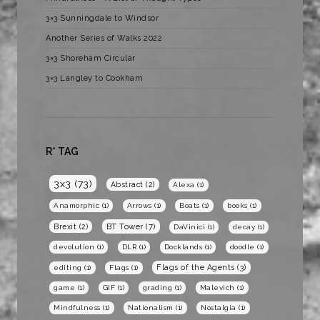
3×3 Sunningdale to Windsor
Another Series of Walks 2022
3×3 Shoreham Circular
3×3 Langley to Cookham
R* TAG
3x3
(73)
Abstract
(2)
Alexa
(1)
Anamorphic
(1)
Arrows
(1)
Boats
(1)
books
(1)
BT Tower
(7)
Brexit
(2)
DaVinici
(1)
decay
(1)
devolution
(1)
DLR
(1)
Docklands
(1)
doodle
(1)
Flags of the Agents
(3)
editing
(1)
Flags
(1)
game
(1)
GIF
(1)
grading
(1)
Malevich
(1)
Mindfulness
(1)
Nationalism
(1)
Nostalgia
(1)