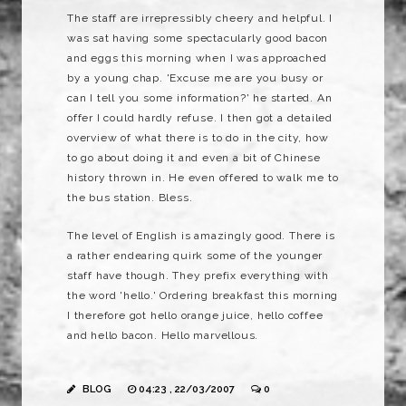
The staff are irrepressibly cheery and helpful. I
was sat having some spectacularly good bacon
and eggs this morning when I was approached
by a young chap. 'Excuse me are you busy or
can I tell you some information?' he started. An
offer I could hardly refuse. I then got a detailed
overview of what there is to do in the city, how
to go about doing it and even a bit of Chinese
history thrown in. He even offered to walk me to
the bus station. Bless.
The level of English is amazingly good. There is
a rather endearing quirk some of the younger
staff have though. They prefix everything with
the word 'hello.' Ordering breakfast this morning
I therefore got hello orange juice, hello coffee
and hello bacon. Hello marvellous.
BLOG
04:23 , 22/03/2007
0