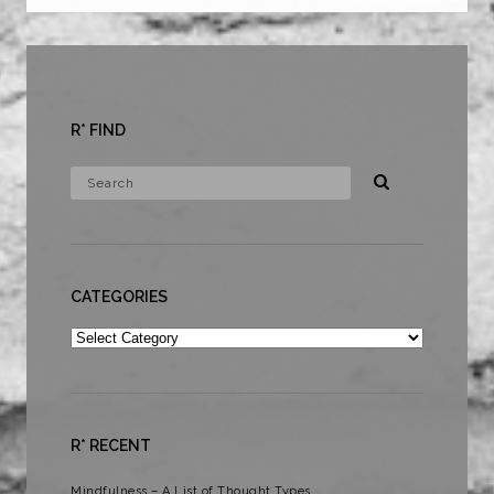
R* FIND
CATEGORIES
Categories
R* RECENT
Mindfulness – A List of Thought Types