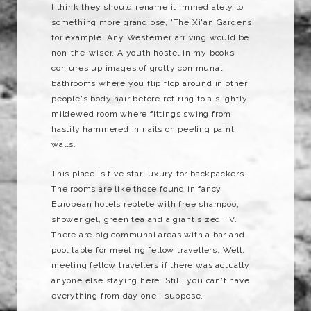
I think they should rename it immediately to
something more grandiose, 'The Xi'an Gardens'
for example. Any Westerner arriving would be
non-the-wiser. A youth hostel in my books
conjures up images of grotty communal
bathrooms where you flip flop around in other
people's body hair before retiring to a slightly
mildewed room where fittings swing from
hastily hammered in nails on peeling paint
walls.
This place is five star luxury for backpackers.
The rooms are like those found in fancy
European hotels replete with free shampoo,
shower gel, green tea and a giant sized TV.
There are big communal areas with a bar and
pool table for meeting fellow travellers. Well,
meeting fellow travellers if there was actually
anyone else staying here. Still, you can't have
everything from day one I suppose.