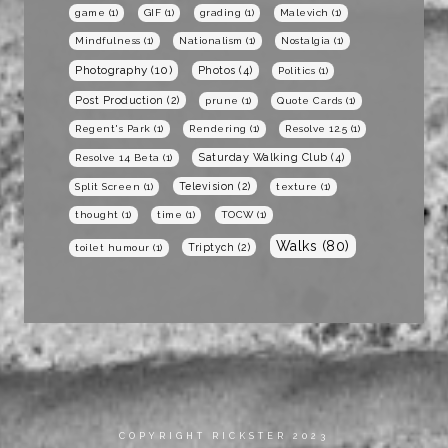
game
(1)
GIF
(1)
grading
(1)
Malevich
(1)
Mindfulness
(1)
Nationalism
(1)
Nostalgia
(1)
Photography
(10)
Photos
(4)
Politics
(1)
Post Production
(2)
prune
(1)
Quote Cards
(1)
Regent's Park
(1)
Rendering
(1)
Resolve 12.5
(1)
Saturday Walking Club
(4)
Resolve 14 Beta
(1)
Television
(2)
Split Screen
(1)
texture
(1)
thought
(1)
time
(1)
TOCW
(1)
Walks
(80)
Triptych
(2)
toilet humour
(1)
COPYRIGHT RICKSTER 2023