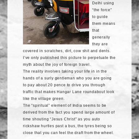
Delhi using
“the force”
to guide
them means
that
generally
they are
covered in scratches, dirt,
cow shit
and dents.
I’ve only published this picture to perpetuate the
myth about the joy of foreign travel.
The reality involves taking your life in in the
hands of a surly gentleman who you are going
to pay about 20 pence to drive you through
traffic that makes Hangar Lane roundabout look
like the village green.
The “spiritual” element of India seems to be
derived from the fact you spend large amount of
time shouting “Jesus Christ” as you
auto
rickshaw
hurtles past a bus, the tyres being so
close that you can feel the draft from the wheel.