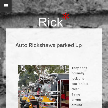
Auto Rickshaws parked up
They don’t
normally
look this
cool or this
clean.
Being
driven
around