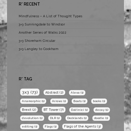
R* RECENT
Mindfulness – A List of Thought Types
3×3 Sunningdale to Windsor
Another Series of Walks 2022
3×3 Shoreham Circular
3×3 Langley to Cookham
R* TAG
3x3
(73)
Abstract
(2)
Alexa
(1)
Anamorphic
(1)
Arrows
(1)
Boats
(1)
books
(1)
BT Tower
(7)
Brexit
(2)
DaVinici
(1)
decay
(1)
devolution
(1)
DLR
(1)
Docklands
(1)
doodle
(1)
Flags of the Agents
(3)
editing
(1)
Flags
(1)