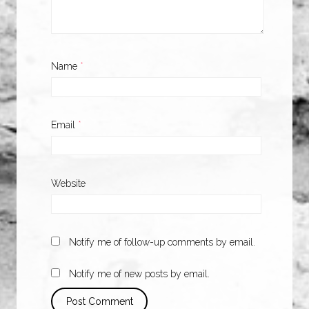
Name
*
Email
*
Website
Notify me of follow-up comments by email.
Notify me of new posts by email.