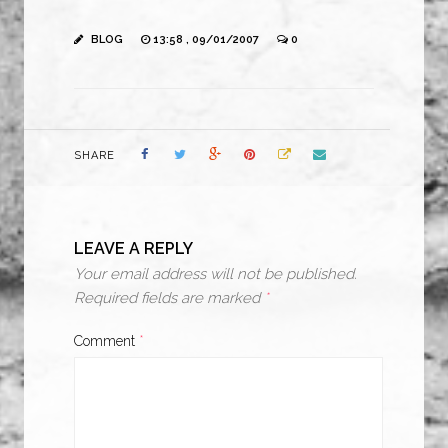
BLOG
13:58 , 09/01/2007
0
SHARE
LEAVE A REPLY
Your email address will not be published.
Required fields are marked
*
Comment
*