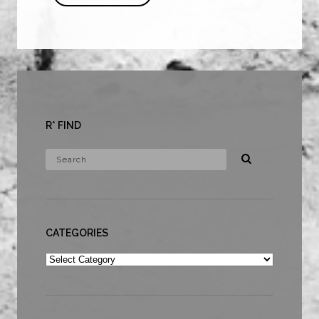
R* FIND
CATEGORIES
Categories