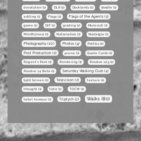
devolution
(1)
DLR
(1)
Docklands
(1)
doodle
(1)
Flags of the Agents
(3)
editing
(1)
Flags
(1)
game
(1)
GIF
(1)
grading
(1)
Malevich
(1)
Mindfulness
(1)
Nationalism
(1)
Nostalgia
(1)
Photography
(10)
Photos
(4)
Politics
(1)
Post Production
(2)
prune
(1)
Quote Cards
(1)
Regent's Park
(1)
Rendering
(1)
Resolve 12.5
(1)
Saturday Walking Club
(4)
Resolve 14 Beta
(1)
Television
(2)
Split Screen
(1)
texture
(1)
thought
(1)
time
(1)
TOCW
(1)
Walks
(80)
Triptych
(2)
toilet humour
(1)