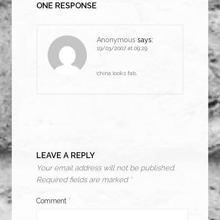
ONE RESPONSE
Anonymous
says:
19/03/2007 at 09:29
china looks fab.
LEAVE A REPLY
Your email address will not be published.
Required fields are marked
*
Comment
*