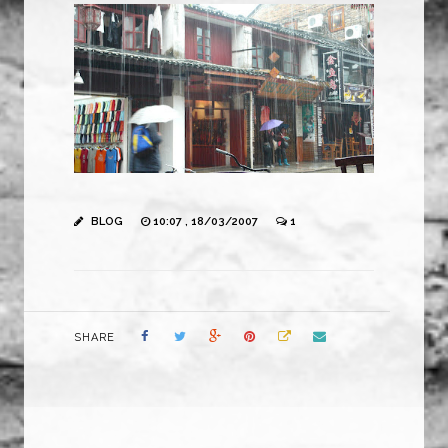
BLOG
10:07 , 18/03/2007
1
SHARE