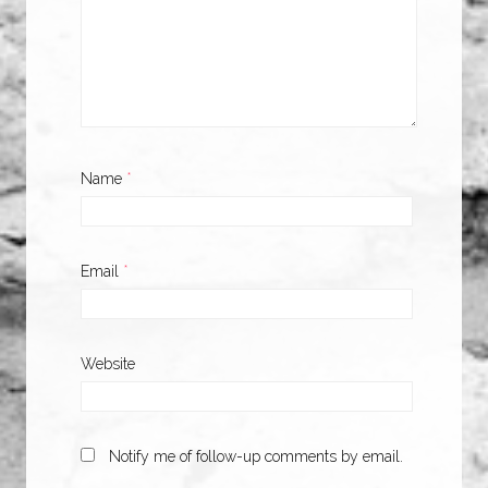
Name
*
Email
*
Website
Notify me of follow-up comments by email.