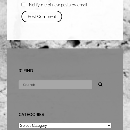
Notify me of new posts by email.
R* FIND
CATEGORIES
Categories