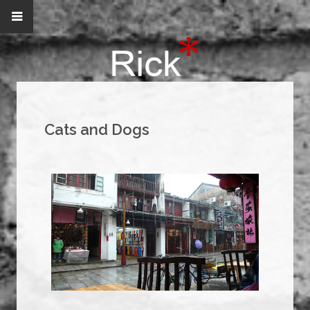
Cats and Dogs