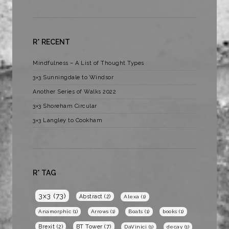
R* RECENT
Mindfulness – A List of Thought Types
3×3 Sunningdale to Windsor
Another Series of Walks 2022
3×3 Shoreham Circular
3×3 Langley to Cookham
R* TAG
3x3
(73)
Abstract
(2)
Alexa
(1)
Anamorphic
(1)
Arrows
(1)
Boats
(1)
books
(1)
BT Tower
(7)
Brexit
(2)
DaVinici
(1)
decay
(1)