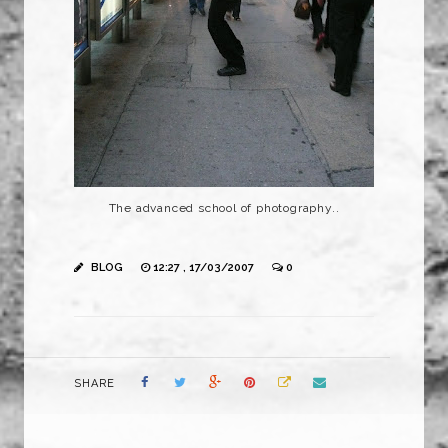
The advanced school of photography..
BLOG
12:27 , 17/03/2007
0
SHARE