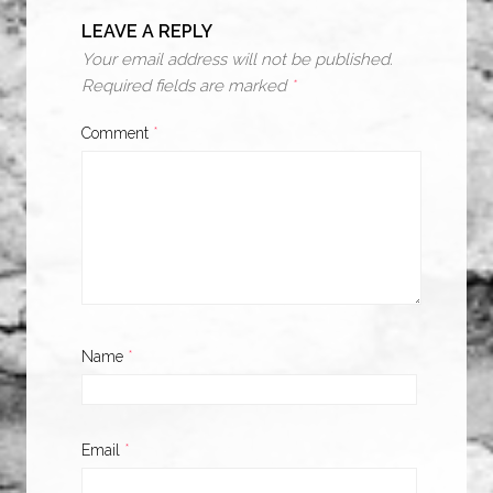
LEAVE A REPLY
Your email address will not be published.
Required fields are marked
*
Comment
*
Name
*
Email
*