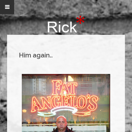
Him again..