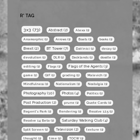
R* TAG
3x3
(73)
Abstract
(2)
Alexa
(1)
Anamorphic
(1)
Arrows
(1)
Boats
(1)
books
(1)
BT Tower
(7)
Brexit
(2)
DaVinici
(1)
decay
(1)
devolution
(1)
DLR
(1)
Docklands
(1)
doodle
(1)
Flags of the Agents
(3)
editing
(1)
Flags
(1)
game
(1)
GIF
(1)
grading
(1)
Malevich
(1)
Mindfulness
(1)
Nationalism
(1)
Nostalgia
(1)
Photography
(10)
Photos
(4)
Politics
(1)
Post Production
(2)
prune
(1)
Quote Cards
(1)
Regent's Park
(1)
Rendering
(1)
Resolve 12.5
(1)
Saturday Walking Club
(4)
Resolve 14 Beta
(1)
Television
(2)
Split Screen
(1)
texture
(1)
thought
(1)
time
(1)
TOCW
(1)