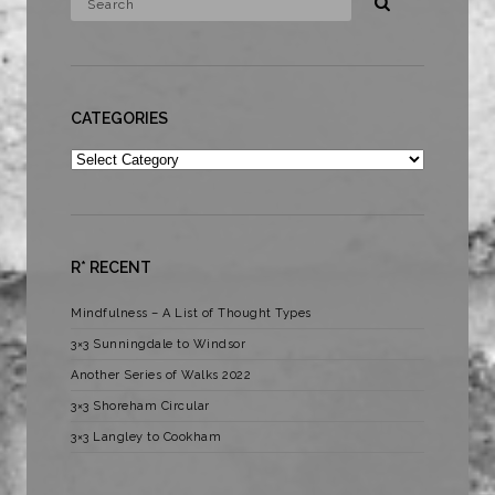
CATEGORIES
Categories
R* RECENT
Mindfulness – A List of Thought Types
3×3 Sunningdale to Windsor
Another Series of Walks 2022
3×3 Shoreham Circular
3×3 Langley to Cookham