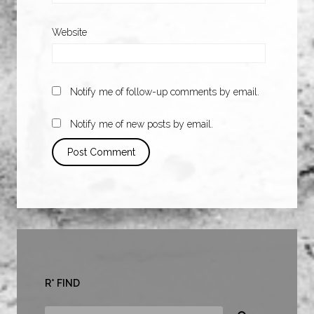
Website
Notify me of follow-up comments by email.
Notify me of new posts by email.
R* FIND