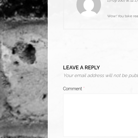
17/03/2007 at 12:17
Wow! You take real
LEAVE A REPLY
Your email address will not be publ
Comment
*