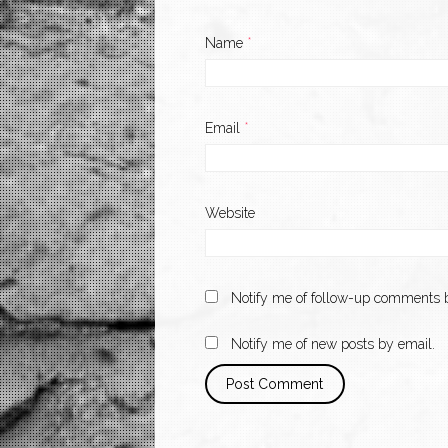
Name
*
Email
*
Website
Notify me of follow-up comments b
Notify me of new posts by email.