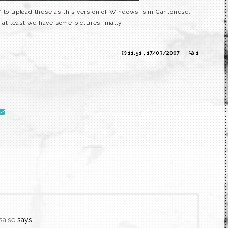
” to upload these as this version of Windows is in Cantonese.
 at least we have some pictures finally!
11:51 , 17/03/2007
1
saise
says: