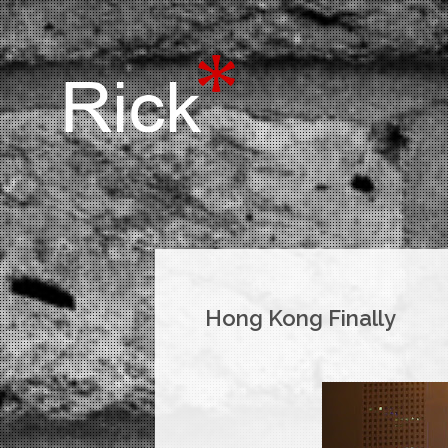
Hong Kong Finally