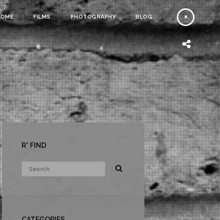
HOME
FILMS
PHOTOGRAPHY
BLOG
R* FIND
CATEGORIES