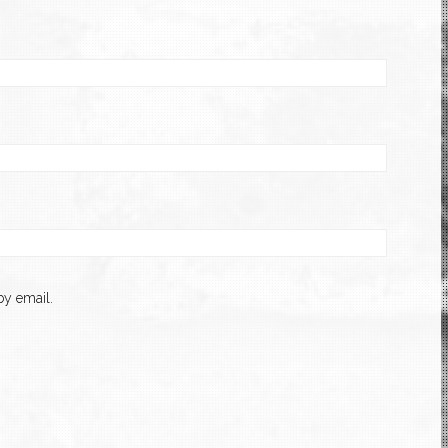
y email.