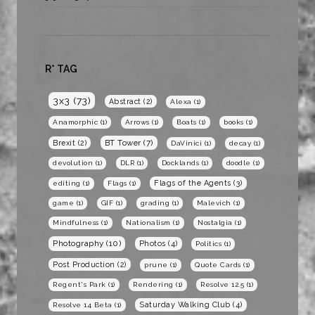
R* TAG
3x3
(73)
Abstract
(2)
Alexa
(1)
Anamorphic
(1)
Arrows
(1)
Boats
(1)
books
(1)
BT Tower
(7)
Brexit
(2)
DaVinici
(1)
decay
(1)
devolution
(1)
DLR
(1)
Docklands
(1)
doodle
(1)
Flags of the Agents
(3)
editing
(1)
Flags
(1)
game
(1)
GIF
(1)
grading
(1)
Malevich
(1)
Mindfulness
(1)
Nationalism
(1)
Nostalgia
(1)
Photography
(10)
Photos
(4)
Politics
(1)
Post Production
(2)
prune
(1)
Quote Cards
(1)
Regent's Park
(1)
Rendering
(1)
Resolve 12.5
(1)
Saturday Walking Club
(4)
Resolve 14 Beta
(1)