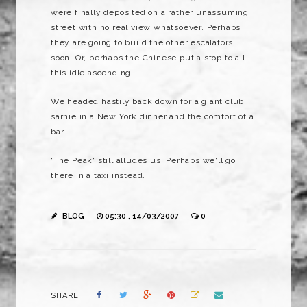
were finally deposited on a rather unassuming
street with no real view whatsoever. Perhaps
they are going to build the other escalators
soon. Or, perhaps the Chinese put a stop to all
this idle ascending.
We headed hastily back down for a giant club
sarnie in a New York dinner and the comfort of a
bar
'The Peak' still alludes us. Perhaps we'll go
there in a taxi instead.
BLOG
05:30 , 14/03/2007
0
SHARE