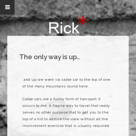
The only way is up..
.and up we went via cable car to the top of one
of the many mountains round here.
Cable cars are a funny form of transport it
occurs to me. A fragile way to travel that really
serves no other purpose that to get you to the
top of a hill to admire the view without all the
inconvenient exercise that is usually required.