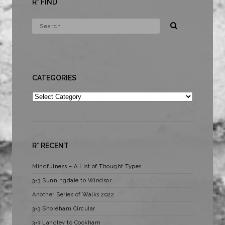
R* FIND
CATEGORIES
Categories
R* RECENT
Mindfulness – A List of Thought Types
3×3 Sunningdale to Windsor
Another Series of Walks 2022
3×3 Shoreham Circular
3×3 Langley to Cookham