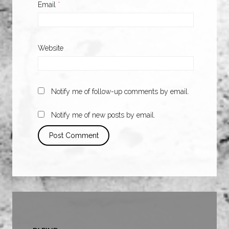
Email
*
Website
Notify me of follow-up comments by email.
Notify me of new posts by email.