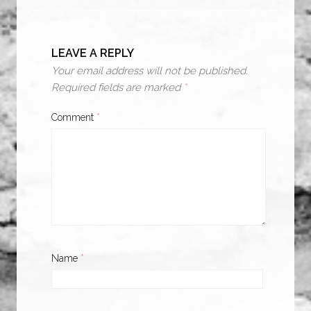
LEAVE A REPLY
Your email address will not be published.
Required fields are marked
*
Comment
*
Name
*