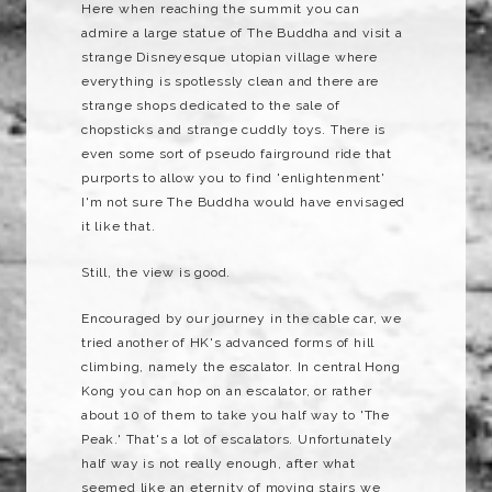
Here when reaching the summit you can
admire a large statue of The Buddha and visit a
strange Disneyesque utopian village where
everything is spotlessly clean and there are
strange shops dedicated to the sale of
chopsticks and strange cuddly toys. There is
even some sort of pseudo fairground ride that
purports to allow you to find 'enlightenment'
I'm not sure The Buddha would have envisaged
it like that.
Still, the view is good.
Encouraged by our journey in the cable car, we
tried another of HK's advanced forms of hill
climbing, namely the escalator. In central Hong
Kong you can hop on an escalator, or rather
about 10 of them to take you half way to 'The
Peak.' That's a lot of escalators. Unfortunately
half way is not really enough, after what
seemed like an eternity of moving stairs we