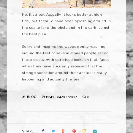
No, it’s a bar. Actually it looks better at high
tide, but them I’d have been sploshing around in
the sea to take the photo and in the dark, so not
the best plan.
So try and imagine the waves gently washing
around the feet of several stoned people sat on
those stools, with
surprised
looks on their faces
when they have suddenly released that the
strange sensation around their ankles is really
happening and actually the sea.
BLOG
11:41 , 04/03/2007
0
SHARE