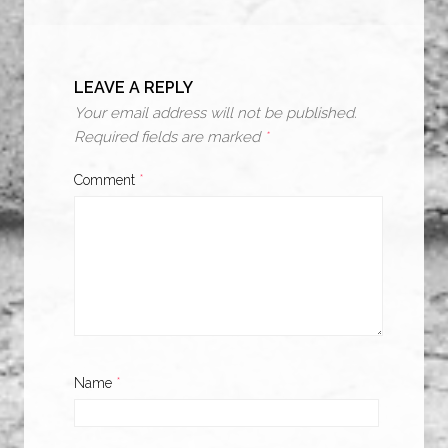
LEAVE A REPLY
Your email address will not be published.
Required fields are marked
*
Comment
*
Name
*