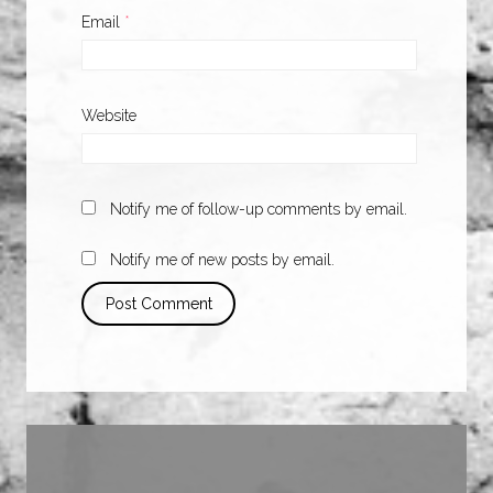
Email
*
Website
Notify me of follow-up comments by email.
Notify me of new posts by email.