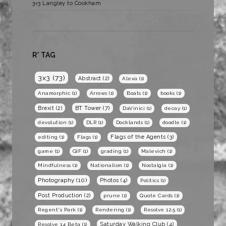
3×3 Langley to Cookham
R* TAG
3x3
(73)
Abstract
(2)
Alexa
(1)
Anamorphic
(1)
Arrows
(1)
Boats
(1)
books
(1)
BT Tower
(7)
Brexit
(2)
DaVinici
(1)
decay
(1)
devolution
(1)
DLR
(1)
Docklands
(1)
doodle
(1)
Flags of the Agents
(3)
editing
(1)
Flags
(1)
game
(1)
GIF
(1)
grading
(1)
Malevich
(1)
Mindfulness
(1)
Nationalism
(1)
Nostalgia
(1)
Photography
(10)
Photos
(4)
Politics
(1)
Post Production
(2)
prune
(1)
Quote Cards
(1)
Regent's Park
(1)
Rendering
(1)
Resolve 12.5
(1)
Saturday Walking Club
(4)
Resolve 14 Beta
(1)