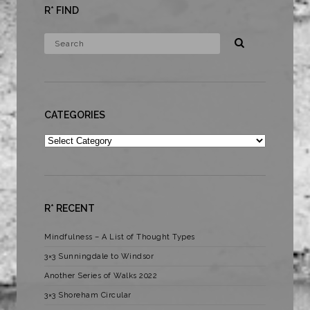
R* FIND
CATEGORIES
Categories
R* RECENT
Mindfulness – A List of Thought Types
3×3 Sunningdale to Windsor
Another Series of Walks 2022
3×3 Shoreham Circular