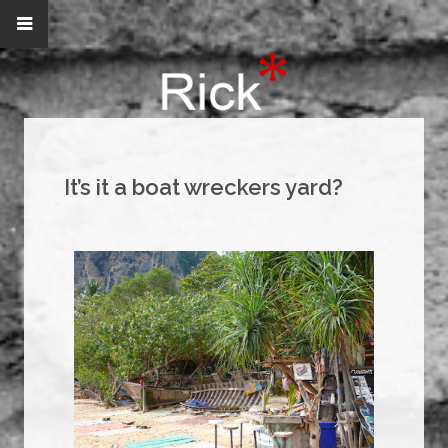
It’s it a boat wreckers yard?