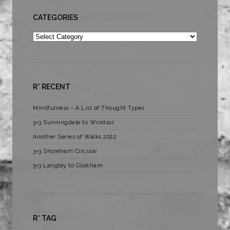
CATEGORIES
Categories
R* RECENT
Mindfulness – A List of Thought Types
3×3 Sunningdale to Windsor
Another Series of Walks 2022
3×3 Shoreham Circular
3×3 Langley to Cookham
R* TAG