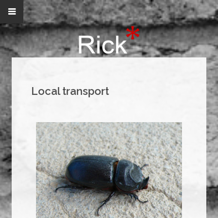
Local transport