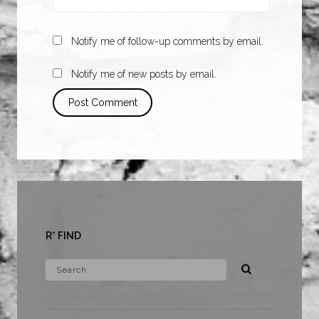
Notify me of follow-up comments by email.
Notify me of new posts by email.
R* FIND