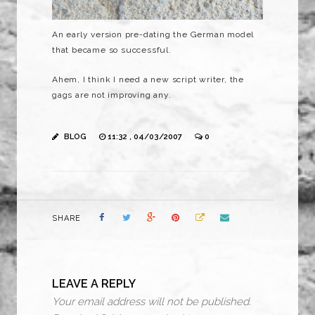
An early version
pre
-dating the German model
that became so successful.
Ahem, I think I need a new script writer, the
gags are not improving any.
BLOG
11:32 , 04/03/2007
0
SHARE
LEAVE A REPLY
Your email address will not be published.