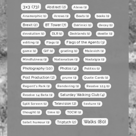
3x3
(73)
Abstract
(2)
Alexa
(1)
Anamorphic
(1)
Arrows
(1)
Boats
(1)
books
(1)
BT Tower
(7)
Brexit
(2)
DaVinici
(1)
decay
(1)
devolution
(1)
DLR
(1)
Docklands
(1)
doodle
(1)
Flags of the Agents
(3)
editing
(1)
Flags
(1)
game
(1)
GIF
(1)
grading
(1)
Malevich
(1)
Mindfulness
(1)
Nationalism
(1)
Nostalgia
(1)
Photography
(10)
Photos
(4)
Politics
(1)
Post Production
(2)
prune
(1)
Quote Cards
(1)
Regent's Park
(1)
Rendering
(1)
Resolve 12.5
(1)
Saturday Walking Club
(4)
Resolve 14 Beta
(1)
Television
(2)
Split Screen
(1)
texture
(1)
thought
(1)
time
(1)
TOCW
(1)
Walks
(80)
Triptych
(2)
toilet humour
(1)