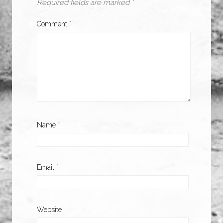
Required fields are marked
*
Comment
*
Name
*
Email
*
Website