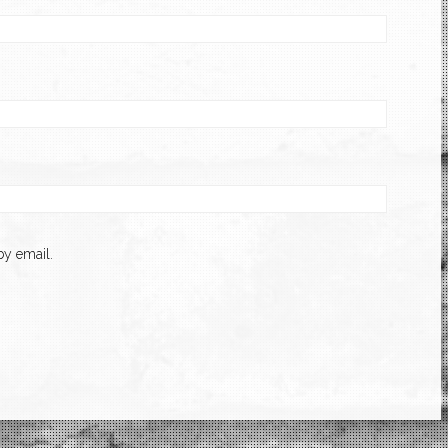
y email.