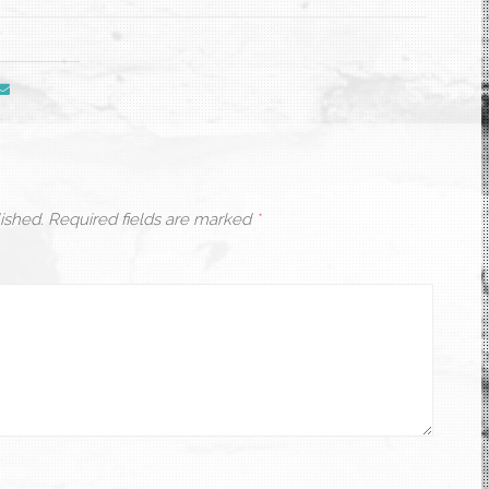
ished.
Required fields are marked
*