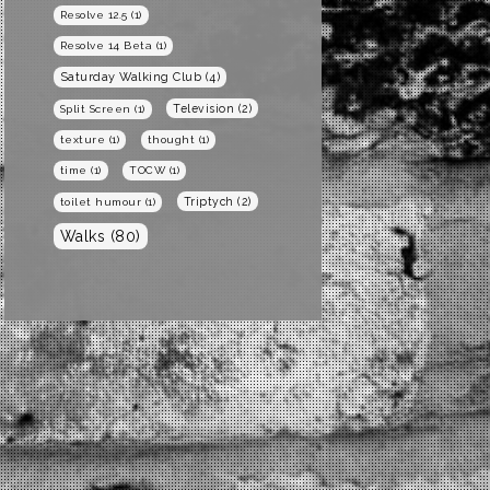
Resolve 12.5
(1)
Resolve 14 Beta
(1)
Saturday Walking Club
(4)
Television
(2)
Split Screen
(1)
texture
(1)
thought
(1)
time
(1)
TOCW
(1)
Triptych
(2)
toilet humour
(1)
Walks
(80)