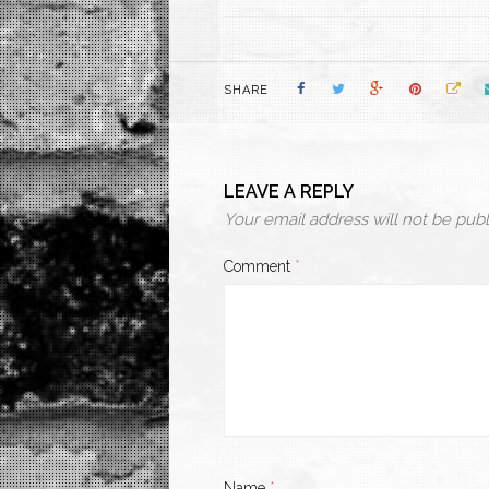
SHARE
LEAVE A REPLY
Your email address will not be publ
Comment
*
Name
*