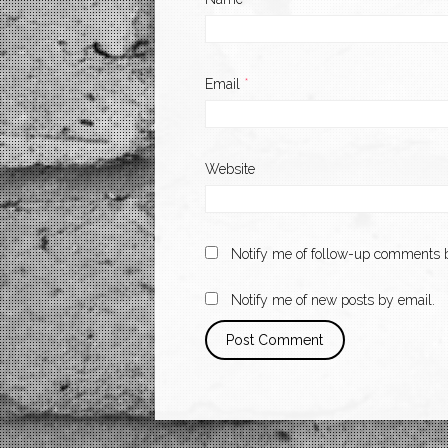
Email
*
Website
Notify me of follow-up comments b
Notify me of new posts by email.