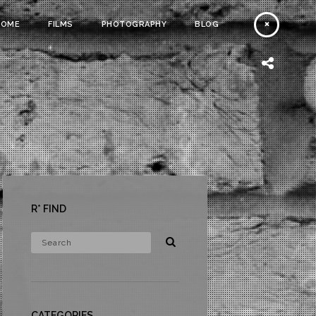
HOME
FILMS
PHOTOGRAPHY
BLOG
R* FIND
CATEGORIES