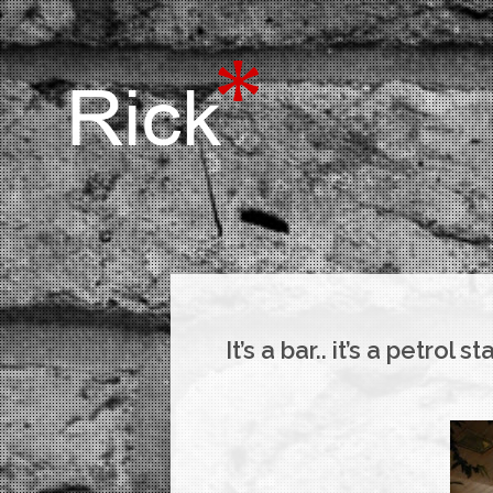
It’s a bar.. it’s a petrol st