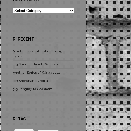
Categories
R* RECENT
Mindfulness – A List of Thought
Types
3×3 Sunningdale to Windsor
Another Series of Walks 2022
3×3 Shoreham Circular
3×3 Langley to Cookham
R* TAG