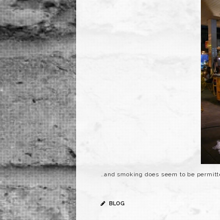
..and smoking does seem to be permitt
BLOG