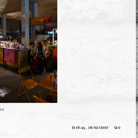
ed.
16:45 , 18/02/2007
0