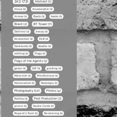
3x3
(73)
Abstract
(2)
Alexa
(1)
Anamorphic
(1)
Arrows
(1)
Boats
(1)
books
(1)
BT Tower
(7)
Brexit
(2)
DaVinici
(1)
decay
(1)
devolution
(1)
DLR
(1)
Docklands
(1)
doodle
(1)
editing
(1)
Flags
(1)
Flags of the Agents
(3)
game
(1)
GIF
(1)
grading
(1)
Malevich
(1)
Mindfulness
(1)
Nationalism
(1)
Nostalgia
(1)
Photography
(10)
Photos
(4)
Post Production
(2)
Politics
(1)
prune
(1)
Quote Cards
(1)
Regent's Park
(1)
Rendering
(1)