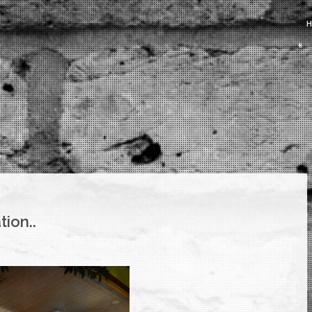
ation..