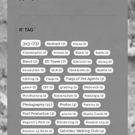
R* TAG
3x3
(73)
Abstract
(2)
Alexa
(1)
Anamorphic
(1)
Arrows
(1)
Boats
(1)
books
(1)
BT Tower
(7)
Brexit
(2)
DaVinici
(1)
decay
(1)
devolution
(1)
DLR
(1)
Docklands
(1)
doodle
(1)
Flags of the Agents
(3)
editing
(1)
Flags
(1)
game
(1)
GIF
(1)
grading
(1)
Malevich
(1)
Mindfulness
(1)
Nationalism
(1)
Nostalgia
(1)
Photography
(10)
Photos
(4)
Politics
(1)
Post Production
(2)
prune
(1)
Quote Cards
(1)
Regent's Park
(1)
Rendering
(1)
Resolve 12.5
(1)
Saturday Walking Club
(4)
Resolve 14 Beta
(1)