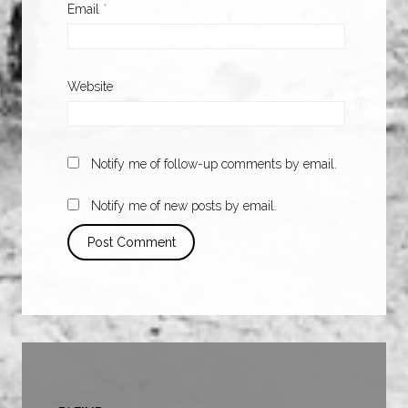
Email
*
Website
Notify me of follow-up comments by email.
Notify me of new posts by email.