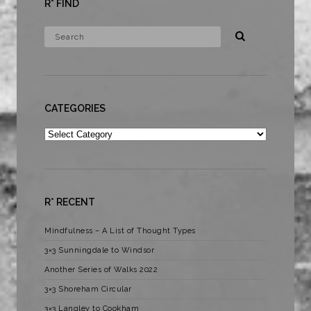
R* FIND
CATEGORIES
Categories
R* RECENT
Mindfulness – A List of Thought Types
3×3 Sunningdale to Windsor
Another Series of Walks 2022
3×3 Shoreham Circular
3×3 Langley to Cookham