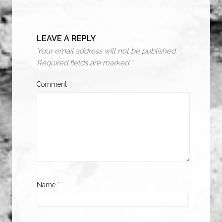
LEAVE A REPLY
Your email address will not be published.
Required fields are marked
*
Comment
*
Name
*