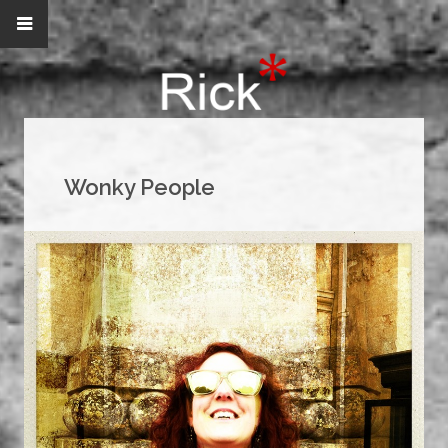
Wonky People