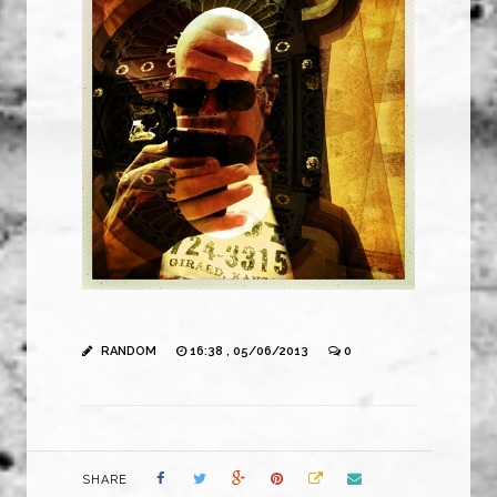
RANDOM
16:38 , 05/06/2013
0
SHARE