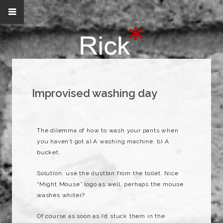
Improvised washing day
The
dilemma
of how to wash your pants when
you haven’t got a) A washing machine. b) A
bucket.
Solution, use the dustbin from the toilet. Nice
“Might Mouse” logo as well, perhaps the mouse
washes whiter?
Of course as soon as I’d stuck them in the