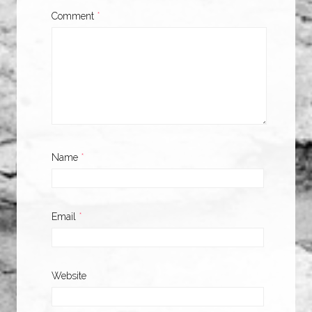
Comment
*
Name
*
Email
*
Website