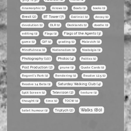
Anamorphic
(1)
Arrows
(1)
Boats
(1)
books
(1)
BT Tower
(7)
Brexit
(2)
DaVinici
(1)
decay
(1)
devolution
(1)
DLR
(1)
Docklands
(1)
doodle
(1)
Flags of the Agents
(3)
editing
(1)
Flags
(1)
game
(1)
GIF
(1)
grading
(1)
Malevich
(1)
Mindfulness
(1)
Nationalism
(1)
Nostalgia
(1)
Photography
(10)
Photos
(4)
Politics
(1)
Post Production
(2)
prune
(1)
Quote Cards
(1)
Regent's Park
(1)
Rendering
(1)
Resolve 12.5
(1)
Saturday Walking Club
(4)
Resolve 14 Beta
(1)
Television
(2)
Split Screen
(1)
texture
(1)
thought
(1)
time
(1)
TOCW
(1)
Walks
(80)
Triptych
(2)
toilet humour
(1)