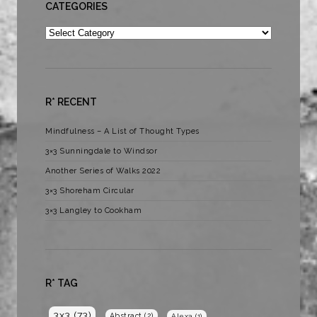
CATEGORIES
Categories
R* RECENT
Mindfulness – A List of Thought Types
3×3 Sunningdale to Windsor
Another Series of Walks 2022
3×3 Shoreham Circular
3×3 Langley to Cookham
R* TAG
3x3
(73)
Abstract
(2)
Alexa
(1)