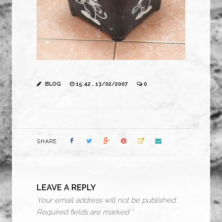
BLOG
15:42 , 13/02/2007
0
SHARE
LEAVE A REPLY
Your email address will not be published.
Required fields are marked
*