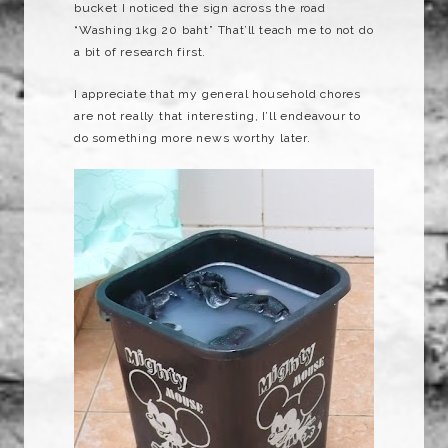
bucket I noticed the sign across the road
“Washing 1kg 20 baht”
That’ll
teach me to not do
a bit of research first.
I appreciate that my general household chores
are not really that interesting, I’ll
endeavour
to
do something more news worthy later.