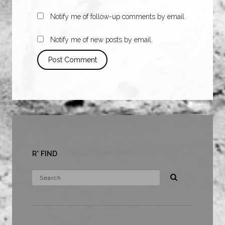
Notify me of follow-up comments by email.
Notify me of new posts by email.
R* FIND