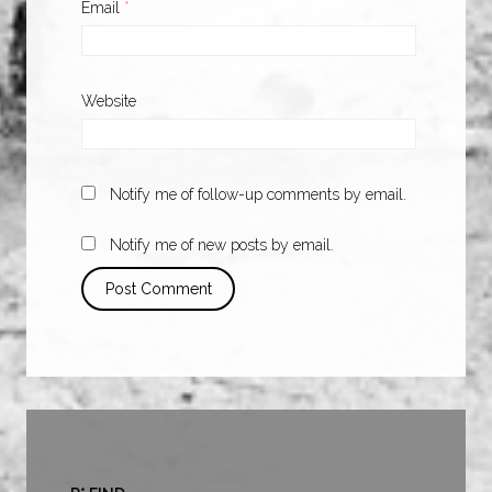
Email
*
Website
Notify me of follow-up comments by email.
Notify me of new posts by email.