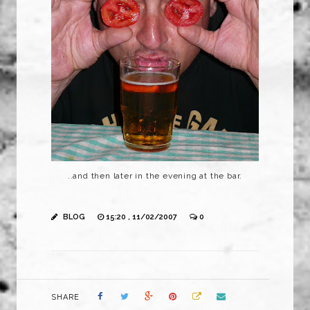
..and then later in the evening at the bar.
BLOG
15:20 , 11/02/2007
0
SHARE