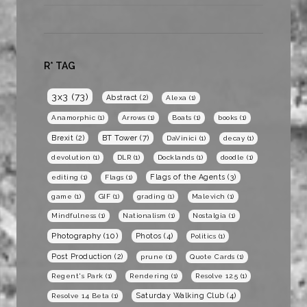
R* TAG
3x3
(73)
Abstract
(2)
Alexa
(1)
Anamorphic
(1)
Arrows
(1)
Boats
(1)
books
(1)
BT Tower
(7)
Brexit
(2)
DaVinici
(1)
decay
(1)
devolution
(1)
DLR
(1)
Docklands
(1)
doodle
(1)
Flags of the Agents
(3)
editing
(1)
Flags
(1)
game
(1)
GIF
(1)
grading
(1)
Malevich
(1)
Mindfulness
(1)
Nationalism
(1)
Nostalgia
(1)
Photography
(10)
Photos
(4)
Politics
(1)
Post Production
(2)
prune
(1)
Quote Cards
(1)
Regent's Park
(1)
Rendering
(1)
Resolve 12.5
(1)
Saturday Walking Club
(4)
Resolve 14 Beta
(1)