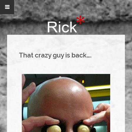
That crazy guy is back….