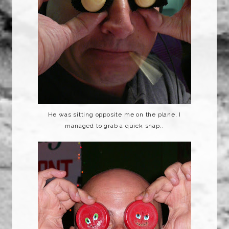
He was sitting opposite me on the plane, I
managed to grab a quick snap..