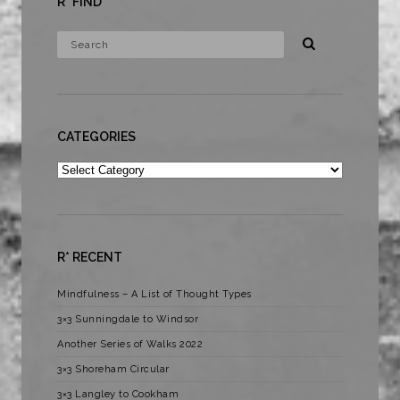
R* FIND
CATEGORIES
Categories
R* RECENT
Mindfulness – A List of Thought Types
3×3 Sunningdale to Windsor
Another Series of Walks 2022
3×3 Shoreham Circular
3×3 Langley to Cookham