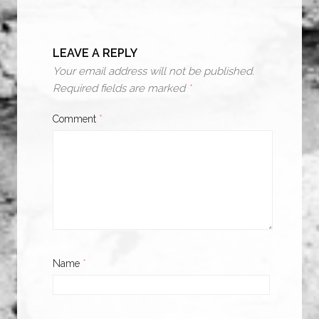
LEAVE A REPLY
Your email address will not be published.
Required fields are marked
*
Comment
*
Name
*