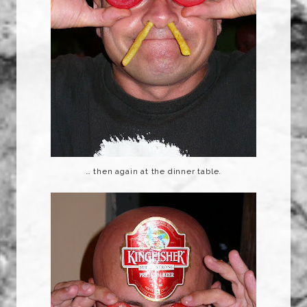
… then again at the dinner table.