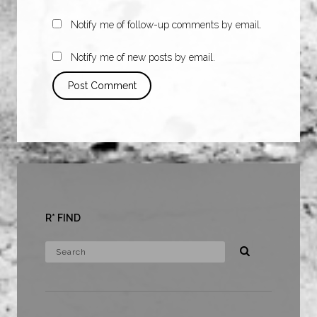
Notify me of follow-up comments by email.
Notify me of new posts by email.
R* FIND