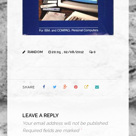
RANDOM
20:05 , 02/08/2012
0
SHARE
LEAVE A REPLY
Your email address will not be published.
Required fields are marked
*