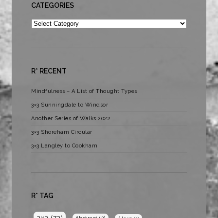
CATEGORIES
Categories
R* RECENT
Mindfulness – A List of Thought Types
3×3 Sunningdale to Windsor
Another Series of Walks 2022
3×3 Shoreham Circular
3×3 Langley to Cookham
R* TAG
3x3
(73)
Abstract
(2)