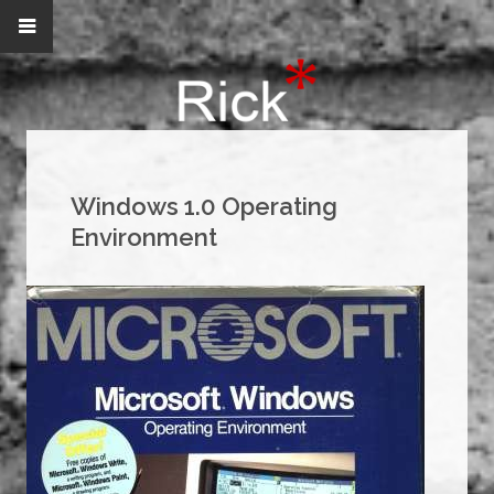
Windows 1.0 Operating
Environment