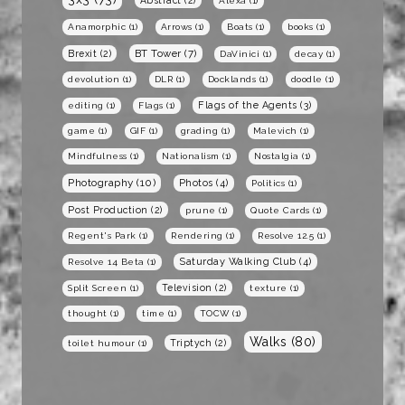
Alexa
(1)
Anamorphic
(1)
Arrows
(1)
Boats
(1)
books
(1)
BT Tower
(7)
Brexit
(2)
DaVinici
(1)
decay
(1)
devolution
(1)
DLR
(1)
Docklands
(1)
doodle
(1)
Flags of the Agents
(3)
editing
(1)
Flags
(1)
game
(1)
GIF
(1)
grading
(1)
Malevich
(1)
Mindfulness
(1)
Nationalism
(1)
Nostalgia
(1)
Photography
(10)
Photos
(4)
Politics
(1)
Post Production
(2)
prune
(1)
Quote Cards
(1)
Regent's Park
(1)
Rendering
(1)
Resolve 12.5
(1)
Saturday Walking Club
(4)
Resolve 14 Beta
(1)
Television
(2)
Split Screen
(1)
texture
(1)
thought
(1)
time
(1)
TOCW
(1)
Walks
(80)
Triptych
(2)
toilet humour
(1)