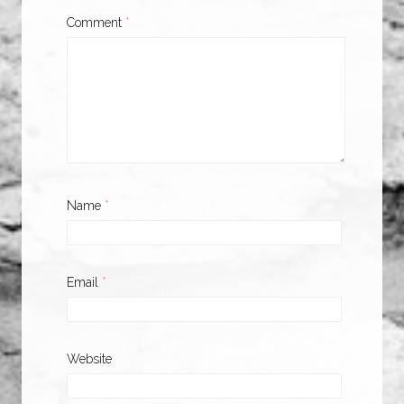
Comment
*
Name
*
Email
*
Website