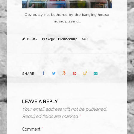
Obviously not bothered by the banging house
music playing..
BLOG
14:52 , 11/02/2007
0
SHARE
LEAVE A REPLY
Your email address will not be published.
Required fields are marked
*
Comment
*