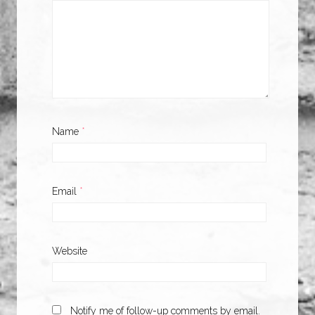
Name
*
Email
*
Website
Notify me of follow-up comments by email.