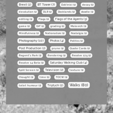
BT Tower
(7)
Brexit
(2)
DaVinici
(1)
decay
(1)
devolution
(1)
DLR
(1)
Docklands
(1)
doodle
(1)
Flags of the Agents
(3)
editing
(1)
Flags
(1)
game
(1)
GIF
(1)
grading
(1)
Malevich
(1)
Mindfulness
(1)
Nationalism
(1)
Nostalgia
(1)
Photography
(10)
Photos
(4)
Politics
(1)
Post Production
(2)
prune
(1)
Quote Cards
(1)
Regent's Park
(1)
Rendering
(1)
Resolve 12.5
(1)
Saturday Walking Club
(4)
Resolve 14 Beta
(1)
Television
(2)
Split Screen
(1)
texture
(1)
thought
(1)
time
(1)
TOCW
(1)
Walks
(80)
Triptych
(2)
toilet humour
(1)