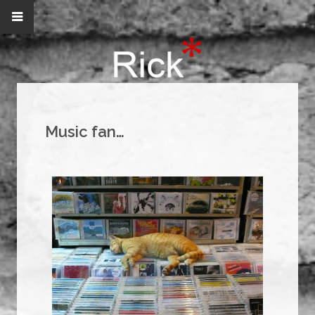
Music fan…