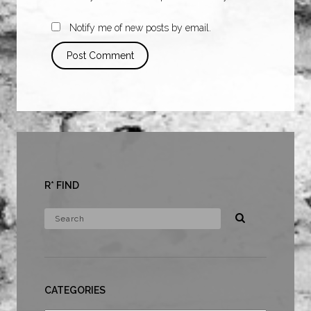
Notify me of new posts by email.
R* FIND
CATEGORIES