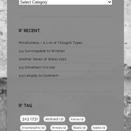
Categories
R* RECENT
Mindfulness – A List of Thought Types
3×3 Sunningdale to Windsor
Another Series of Walks 2022
3×3 Shoreham Circular
3×3 Langley to Cookham
R* TAG
3x3
(73)
Abstract
(2)
Alexa
(1)
Anamorphic
(1)
Arrows
(1)
Boats
(1)
books
(1)