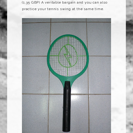
(1.35
GBP
) A veritable bargain and you can also
practice your tennis swing at the same time.