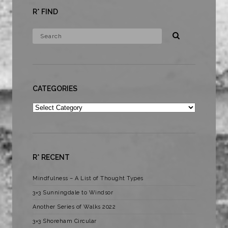
R* FIND
CATEGORIES
Categories
R* RECENT
Mindfulness – A List of Thought Types
3×3 Sunningdale to Windsor
Another Series of Walks 2022
3×3 Shoreham Circular