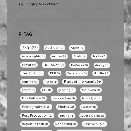
3×3 Langley to Cookham
R* TAG
3x3
(73)
Abstract
(2)
Alexa
(1)
Anamorphic
(1)
Arrows
(1)
Boats
(1)
books
(1)
BT Tower
(7)
Brexit
(2)
DaVinici
(1)
decay
(1)
devolution
(1)
DLR
(1)
Docklands
(1)
doodle
(1)
Flags of the Agents
(3)
editing
(1)
Flags
(1)
game
(1)
GIF
(1)
grading
(1)
Malevich
(1)
Mindfulness
(1)
Nationalism
(1)
Nostalgia
(1)
Photography
(10)
Photos
(4)
Politics
(1)
Post Production
(2)
prune
(1)
Quote Cards
(1)
Regent's Park
(1)
Rendering
(1)
Resolve 12.5
(1)