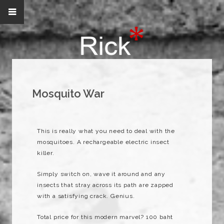
Mosquito War
This is really what you need to deal with the
mosquitoes. A
rechargeable
electric insect
killer.
Simply switch on, wave it around and any
insects that stray across its path are zapped
with a satisfying crack. Genius.
Total price for this modern marvel? 100 baht