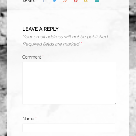
SHARE
LEAVE A REPLY
Your email address will not be published.
Required fields are marked
*
Comment
*
Name
*