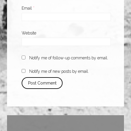
Email
*
Website
Notify me of follow-up comments by email.
Notify me of new posts by email.