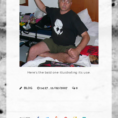
Here’s the bald one illustrating its use.
BLOG
14:27 , 11/02/2007
0