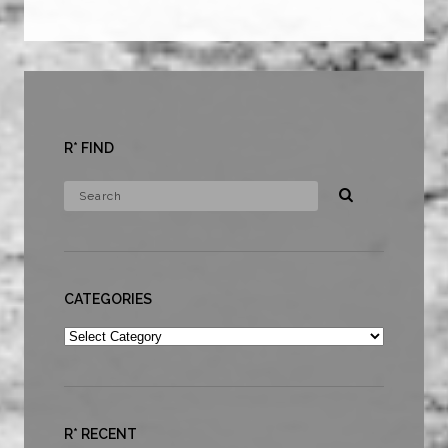
R* FIND
CATEGORIES
Categories
R* RECENT