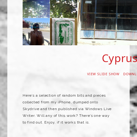
Cypru
VIEW SLIDE SHOW
DOWNL
Here’s a selection of random bits and pieces
collected from my iPhone, dumped onto
Skydrive and then published via Windows Live
Writer. Will any of this work? There’s one way
to find out. Enjoy, if it works that is.