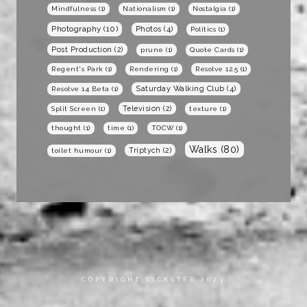
Mindfulness
(1)
Nationalism
(1)
Nostalgia
(1)
Photography
(10)
Photos
(4)
Politics
(1)
Post Production
(2)
prune
(1)
Quote Cards
(1)
Regent's Park
(1)
Rendering
(1)
Resolve 12.5
(1)
Saturday Walking Club
(4)
Resolve 14 Beta
(1)
Television
(2)
Split Screen
(1)
texture
(1)
thought
(1)
time
(1)
TOCW
(1)
Walks
(80)
Triptych
(2)
toilet humour
(1)
COPYRIGHT RICKSTER 2023