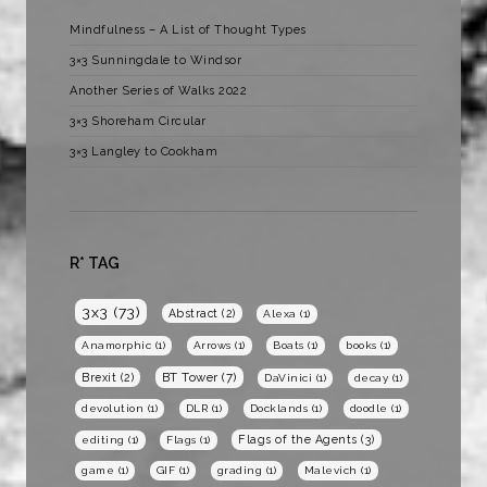
Mindfulness – A List of Thought Types
3×3 Sunningdale to Windsor
Another Series of Walks 2022
3×3 Shoreham Circular
3×3 Langley to Cookham
R* TAG
3x3
(73)
Abstract
(2)
Alexa
(1)
Anamorphic
(1)
Arrows
(1)
Boats
(1)
books
(1)
BT Tower
(7)
Brexit
(2)
DaVinici
(1)
decay
(1)
devolution
(1)
DLR
(1)
Docklands
(1)
doodle
(1)
Flags of the Agents
(3)
editing
(1)
Flags
(1)
game
(1)
GIF
(1)
grading
(1)
Malevich
(1)