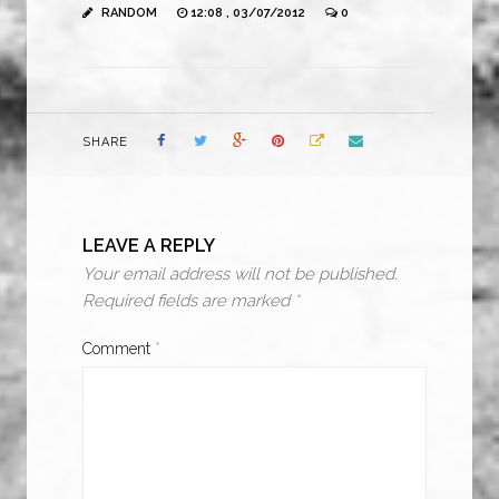
RANDOM
12:08 , 03/07/2012
0
SHARE
LEAVE A REPLY
Your email address will not be published.
Required fields are marked
*
Comment
*