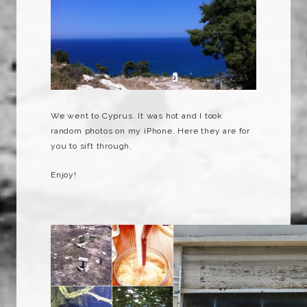
We went to Cyprus. It was hot and I took
random photos on my iPhone. Here they are for
you to sift through.
Enjoy!