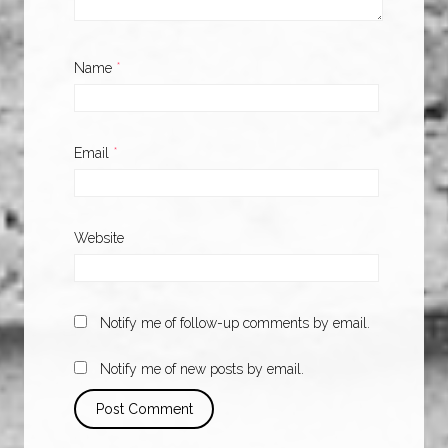
Name
*
Email
*
Website
Notify me of follow-up comments by email.
Notify me of new posts by email.