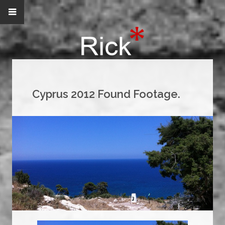
Cyprus 2012 Found Footage.