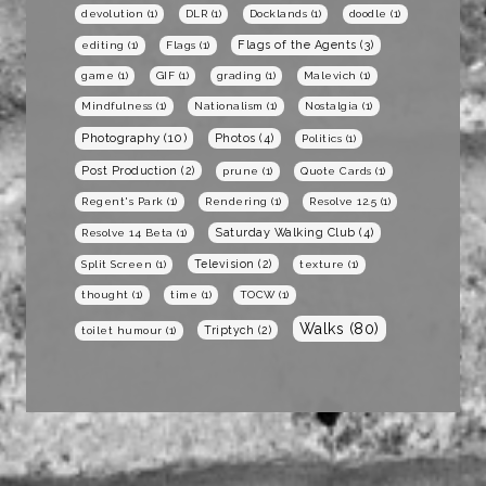
devolution
(1)
DLR
(1)
Docklands
(1)
doodle
(1)
Flags of the Agents
(3)
editing
(1)
Flags
(1)
game
(1)
GIF
(1)
grading
(1)
Malevich
(1)
Mindfulness
(1)
Nationalism
(1)
Nostalgia
(1)
Photography
(10)
Photos
(4)
Politics
(1)
Post Production
(2)
prune
(1)
Quote Cards
(1)
Regent's Park
(1)
Rendering
(1)
Resolve 12.5
(1)
Saturday Walking Club
(4)
Resolve 14 Beta
(1)
Television
(2)
Split Screen
(1)
texture
(1)
thought
(1)
time
(1)
TOCW
(1)
Walks
(80)
Triptych
(2)
toilet humour
(1)