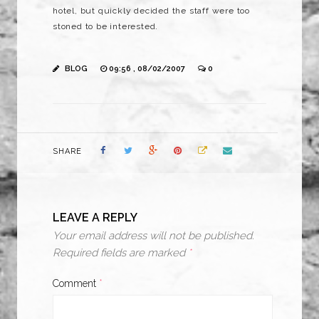
hotel, but quickly decided the staff were too
stoned to be interested.
BLOG
09:56 , 08/02/2007
0
SHARE
LEAVE A REPLY
Your email address will not be published.
Required fields are marked
*
Comment
*