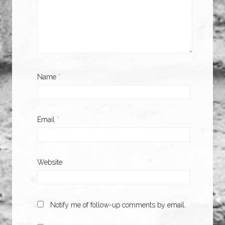
Name
*
Email
*
Website
Notify me of follow-up comments by email.