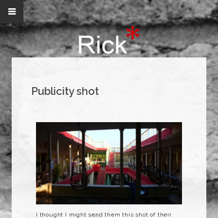
Publicity shot
I thought I might send them this shot of their