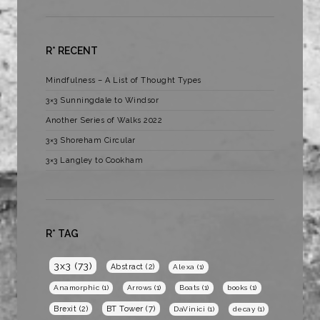
R* RECENT
Mindfulness – A List of Thought Types
3×3 Sunningdale to Windsor
Another Series of Walks 2022
3×3 Shoreham Circular
3×3 Langley to Cookham
R* TAG
3x3
(73)
Abstract
(2)
Alexa
(1)
Anamorphic
(1)
Arrows
(1)
Boats
(1)
books
(1)
BT Tower
(7)
Brexit
(2)
DaVinici
(1)
decay
(1)