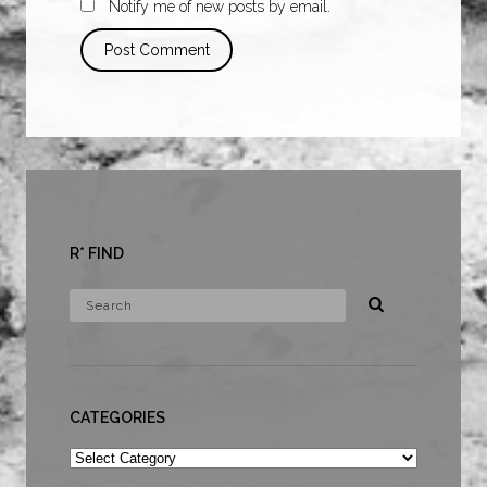
Notify me of new posts by email.
R* FIND
CATEGORIES
Categories