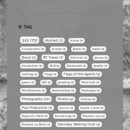
R* TAG
3x3
(73)
Abstract
(2)
Alexa
(1)
Anamorphic
(1)
Arrows
(1)
Boats
(1)
books
(1)
BT Tower
(7)
Brexit
(2)
DaVinici
(1)
decay
(1)
devolution
(1)
DLR
(1)
Docklands
(1)
doodle
(1)
Flags of the Agents
(3)
editing
(1)
Flags
(1)
game
(1)
GIF
(1)
grading
(1)
Malevich
(1)
Mindfulness
(1)
Nationalism
(1)
Nostalgia
(1)
Photography
(10)
Photos
(4)
Politics
(1)
Post Production
(2)
prune
(1)
Quote Cards
(1)
Regent's Park
(1)
Rendering
(1)
Resolve 12.5
(1)
Saturday Walking Club
(4)
Resolve 14 Beta
(1)