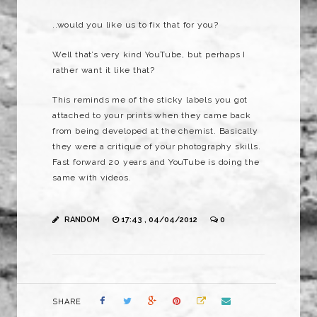
..would you like us to fix that for you?
Well that’s very kind YouTube, but perhaps I
rather want it like that?
This reminds me of the sticky labels you got
attached to your prints when they came back
from being developed at the chemist. Basically
they were a critique of your photography skills.
Fast forward 20 years and YouTube is doing the
same with videos.
RANDOM
17:43 , 04/04/2012
0
SHARE