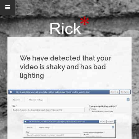
We have detected that your
video is shaky and has bad
lighting