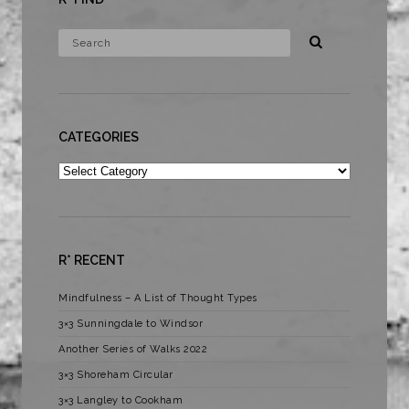
CATEGORIES
Categories
R* RECENT
Mindfulness – A List of Thought Types
3×3 Sunningdale to Windsor
Another Series of Walks 2022
3×3 Shoreham Circular
3×3 Langley to Cookham