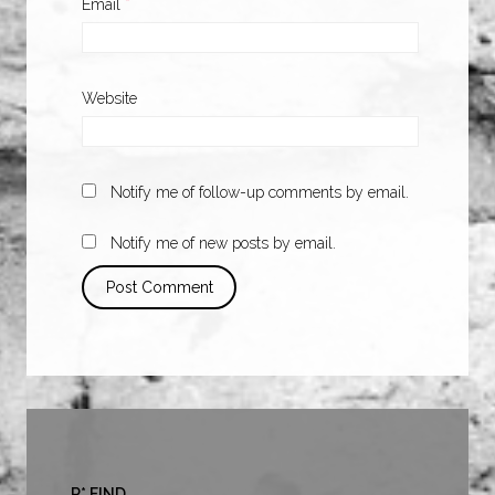
Email
*
Website
Notify me of follow-up comments by email.
Notify me of new posts by email.
R* FIND