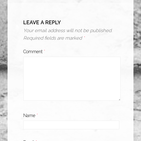
LEAVE A REPLY
Your email address will not be published.
Required fields are marked
*
Comment
*
Name
*