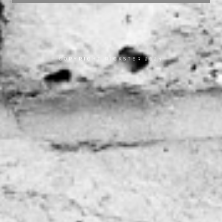
COPYRIGHT RICKSTER 2023