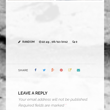
RANDOM
22:49 , 08/02/2012
0
SHARE
LEAVE A REPLY
Your email address will not be published.
Required fields are marked
*