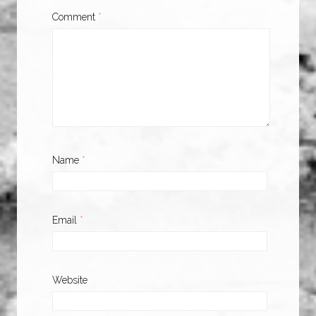
Comment
*
Name
*
Email
*
Website