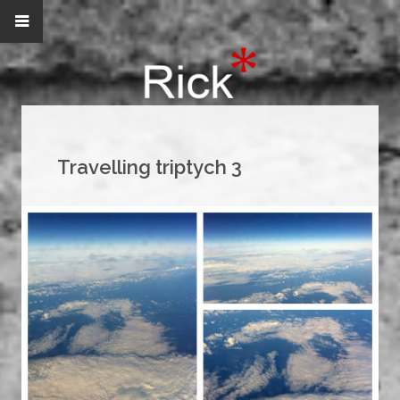
Travelling triptych 3