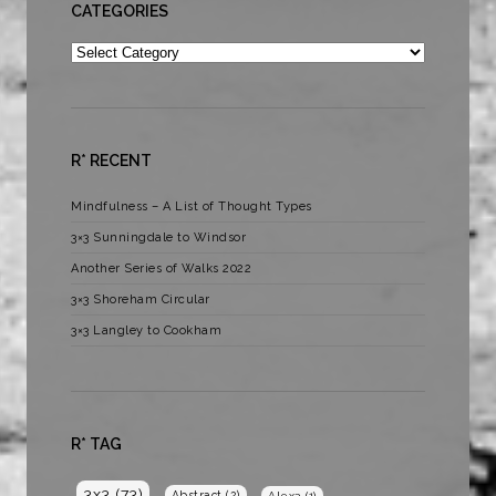
CATEGORIES
Categories
R* RECENT
Mindfulness – A List of Thought Types
3×3 Sunningdale to Windsor
Another Series of Walks 2022
3×3 Shoreham Circular
3×3 Langley to Cookham
R* TAG
3x3
(73)
Abstract
(2)
Alexa
(1)