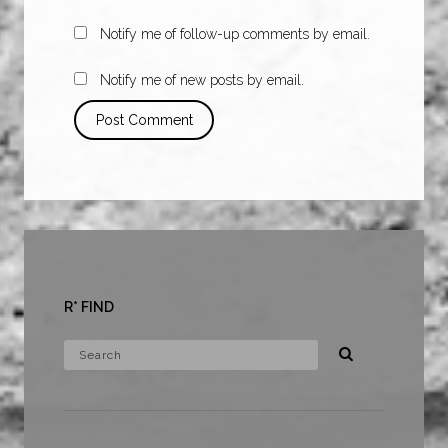
Notify me of follow-up comments by email.
Notify me of new posts by email.
R* FIND