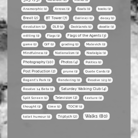
Anamorphic
(1)
Arrows
(1)
Boats
(1)
books
(1)
BT Tower
(7)
Brexit
(2)
DaVinici
(1)
decay
(1)
devolution
(1)
DLR
(1)
Docklands
(1)
doodle
(1)
Flags of the Agents
(3)
editing
(1)
Flags
(1)
game
(1)
GIF
(1)
grading
(1)
Malevich
(1)
Mindfulness
(1)
Nationalism
(1)
Nostalgia
(1)
Photography
(10)
Photos
(4)
Politics
(1)
Post Production
(2)
prune
(1)
Quote Cards
(1)
Regent's Park
(1)
Rendering
(1)
Resolve 12.5
(1)
Saturday Walking Club
(4)
Resolve 14 Beta
(1)
Television
(2)
Split Screen
(1)
texture
(1)
thought
(1)
time
(1)
TOCW
(1)
Walks
(80)
Triptych
(2)
toilet humour
(1)