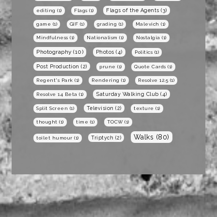
Flags of the Agents
(3)
editing
(1)
Flags
(1)
game
(1)
GIF
(1)
grading
(1)
Malevich
(1)
Mindfulness
(1)
Nationalism
(1)
Nostalgia
(1)
Photography
(10)
Photos
(4)
Politics
(1)
Post Production
(2)
prune
(1)
Quote Cards
(1)
Regent's Park
(1)
Rendering
(1)
Resolve 12.5
(1)
Saturday Walking Club
(4)
Resolve 14 Beta
(1)
Television
(2)
Split Screen
(1)
texture
(1)
thought
(1)
time
(1)
TOCW
(1)
Walks
(80)
Triptych
(2)
toilet humour
(1)