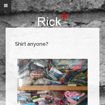
Shirt anyone?