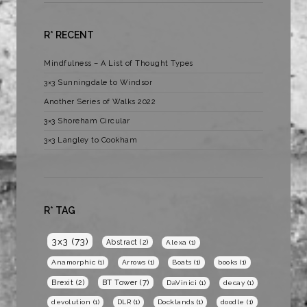
R* RECENT
Mindfulness – A List of Thought Types
3×3 Sunningdale to Windsor
Another Series of Walks 2022
3×3 Shoreham Circular
3×3 Langley to Cookham
R* TAG
3x3
(73)
Abstract
(2)
Alexa
(1)
Anamorphic
(1)
Arrows
(1)
Boats
(1)
books
(1)
BT Tower
(7)
Brexit
(2)
DaVinici
(1)
decay
(1)
devolution
(1)
DLR
(1)
Docklands
(1)
doodle
(1)