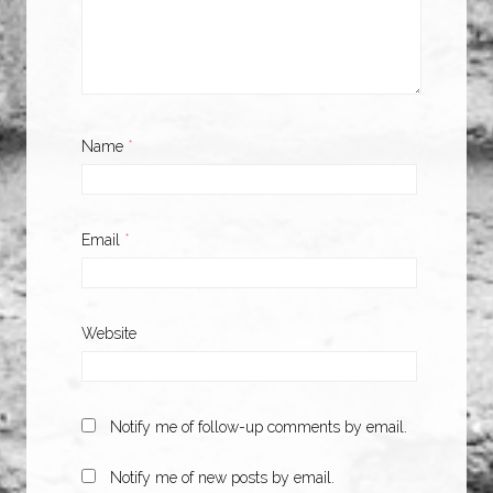
Name
*
Email
*
Website
Notify me of follow-up comments by email.
Notify me of new posts by email.