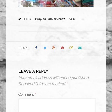
BLOG
09:30 , 08/02/2007
0
SHARE
LEAVE A REPLY
Your email address will not be published.
Required fields are marked
*
Comment
*