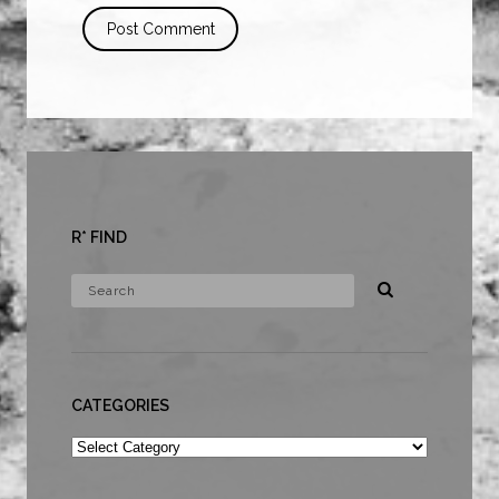
R* FIND
CATEGORIES
Categories