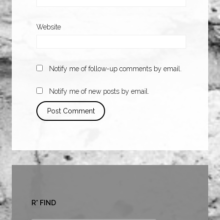
Website
Notify me of follow-up comments by email.
Notify me of new posts by email.
R* FIND