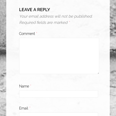
LEAVE A REPLY
Your email address will not be published.
Required fields are marked
*
Comment
*
Name
*
Email
*