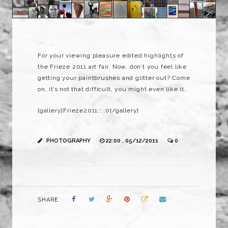
For your viewing pleasure edited highlights of
the Frieze 2011 art fair. Now, don’t you feel like
getting your paintbrushes and glitter out? Come
on, it’s not that difficult, you might even like it.
{gallery}Frieze2011::::0{/gallery}
PHOTOGRAPHY
22:00 , 05/12/2011
0
SHARE