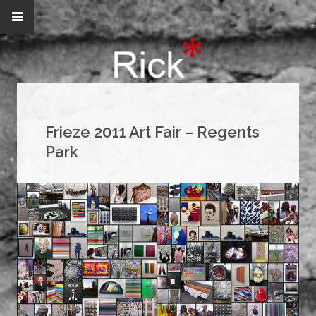
Frieze 2011 Art Fair – Regents
Park