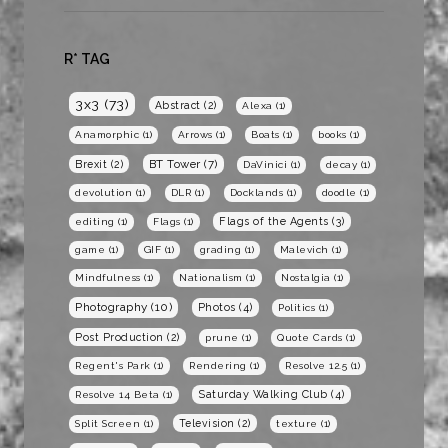
R* TAG
3x3
(73)
Abstract
(2)
Alexa
(1)
Anamorphic
(1)
Arrows
(1)
Boats
(1)
books
(1)
BT Tower
(7)
Brexit
(2)
DaVinici
(1)
decay
(1)
devolution
(1)
DLR
(1)
Docklands
(1)
doodle
(1)
Flags of the Agents
(3)
editing
(1)
Flags
(1)
game
(1)
GIF
(1)
grading
(1)
Malevich
(1)
Mindfulness
(1)
Nationalism
(1)
Nostalgia
(1)
Photography
(10)
Photos
(4)
Politics
(1)
Post Production
(2)
prune
(1)
Quote Cards
(1)
Regent's Park
(1)
Rendering
(1)
Resolve 12.5
(1)
Saturday Walking Club
(4)
Resolve 14 Beta
(1)
Television
(2)
Split Screen
(1)
texture
(1)