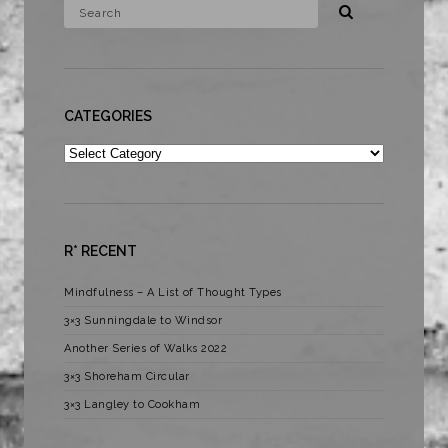
CATEGORIES
Categories
R* RECENT
Mindfulness – A List of Thought Types
3×3 Sunningdale to Windsor
Another Series of Walks 2022
3×3 Shoreham Circular
3×3 Langley to Cookham