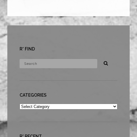
R* FIND
CATEGORIES
Categories
R* RECENT