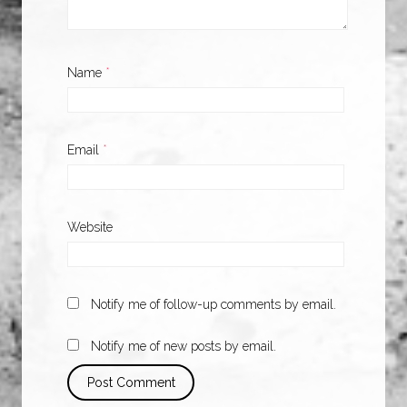
Name
*
Email
*
Website
Notify me of follow-up comments by email.
Notify me of new posts by email.