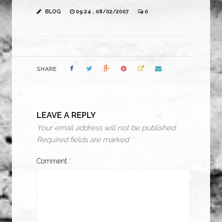
BLOG
09:24 , 08/02/2007
0
SHARE
LEAVE A REPLY
Your email address will not be published.
Required fields are marked
*
Comment
*