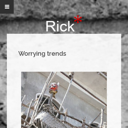
Worrying trends