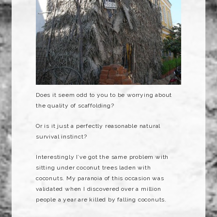
Does it seem odd to you to be worrying about
the quality of scaffolding?
Or is it just a perfectly reasonable natural
survival instinct?
Interestingly I’ve got the same problem with
sitting under coconut trees laden with
coconuts. My paranoia of this occasion was
validated when I discovered over a million
people a year are killed by falling coconuts.