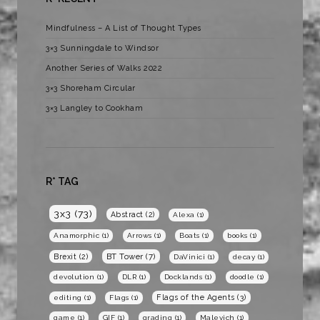
Mindfulness – A List of Thought Types
3×3 Sunningdale to Windsor
Another Series of Walks 2022
3×3 Shoreham Circular
3×3 Langley to Cookham
R* TAG
3x3
(73)
Abstract
(2)
Alexa
(1)
Anamorphic
(1)
Arrows
(1)
Boats
(1)
books
(1)
BT Tower
(7)
Brexit
(2)
DaVinici
(1)
decay
(1)
devolution
(1)
DLR
(1)
Docklands
(1)
doodle
(1)
Flags of the Agents
(3)
editing
(1)
Flags
(1)
game
(1)
GIF
(1)
grading
(1)
Malevich
(1)