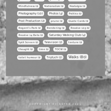
Mindfulness
(1)
Nationalism
(1)
Nostalgia
(1)
Photography
(10)
Photos
(4)
Politics
(1)
Post Production
(2)
prune
(1)
Quote Cards
(1)
Regent's Park
(1)
Rendering
(1)
Resolve 12.5
(1)
Saturday Walking Club
(4)
Resolve 14 Beta
(1)
Television
(2)
Split Screen
(1)
texture
(1)
thought
(1)
time
(1)
TOCW
(1)
Walks
(80)
Triptych
(2)
toilet humour
(1)
COPYRIGHT RICKSTER 2023