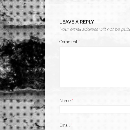
LEAVE A REPLY
Your email address will not be publ
Comment
*
Name
*
Email
*