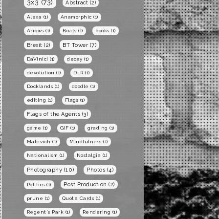
3x3
(73)
Abstract
(2)
Alexa
(1)
Anamorphic
(1)
Arrows
(1)
Boats
(1)
books
(1)
BT Tower
(7)
Brexit
(2)
DaVinici
(1)
decay
(1)
devolution
(1)
DLR
(1)
Docklands
(1)
doodle
(1)
editing
(1)
Flags
(1)
Flags of the Agents
(3)
game
(1)
GIF
(1)
grading
(1)
Malevich
(1)
Mindfulness
(1)
Nationalism
(1)
Nostalgia
(1)
Photography
(10)
Photos
(4)
Post Production
(2)
Politics
(1)
prune
(1)
Quote Cards
(1)
Regent's Park
(1)
Rendering
(1)