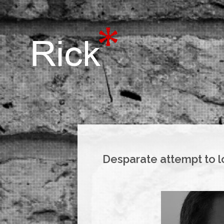
Desparate attempt to l