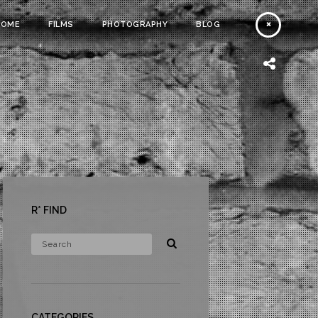
HOME
FILMS
PHOTOGRAPHY
BLOG
R* FIND
CATEGORIES