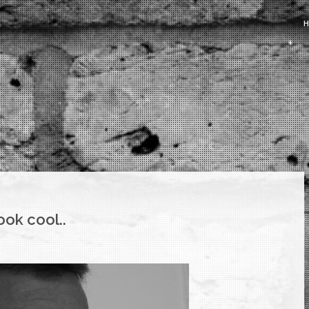
ook cool..