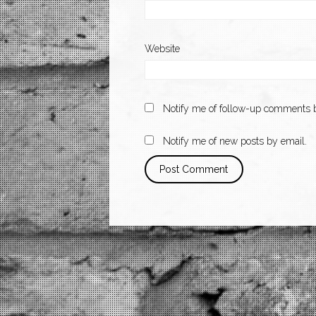
Website
Notify me of follow-up comments b
Notify me of new posts by email.