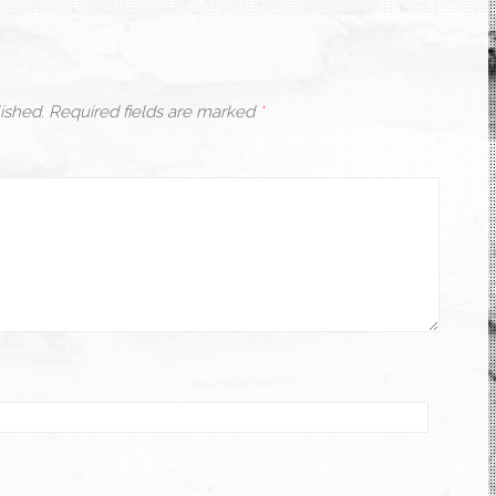
ished.
Required fields are marked
*