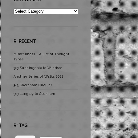
Categories
R* RECENT
Mindfulness – A List of Thought
Types
3×3 Sunningdale to Windsor
Another Series of Walks 2022
3×3 Shoreham Circular
3×3 Langley to Cookham
R* TAG