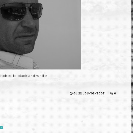
itched to black and white..
09:22 , 08/02/2007
0