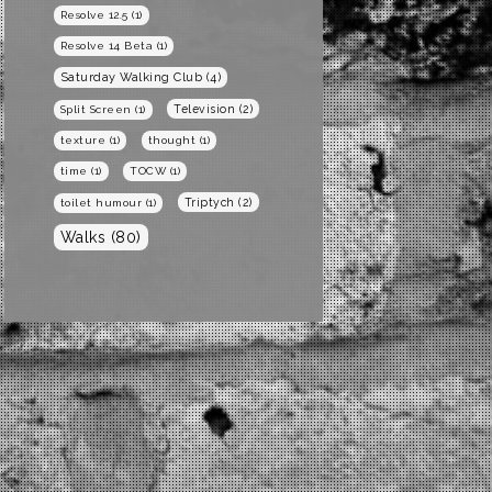
Resolve 12.5
(1)
Resolve 14 Beta
(1)
Saturday Walking Club
(4)
Television
(2)
Split Screen
(1)
texture
(1)
thought
(1)
time
(1)
TOCW
(1)
Triptych
(2)
toilet humour
(1)
Walks
(80)