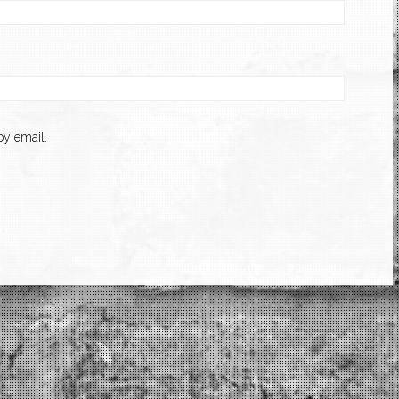
y email.