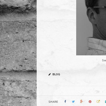
Sw
BLOG
SHARE