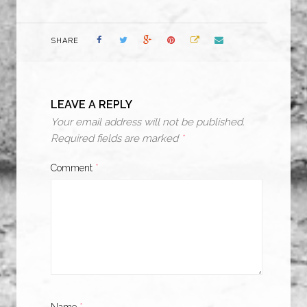
SHARE
LEAVE A REPLY
Your email address will not be published.
Required fields are marked
*
Comment
*