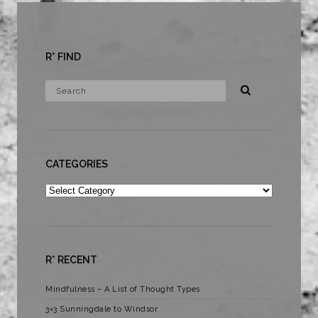
R* FIND
CATEGORIES
Categories
R* RECENT
Mindfulness – A List of Thought Types
3×3 Sunningdale to Windsor