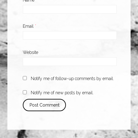
Name
*
Email
*
Website
Notify me of follow-up comments by email.
Notify me of new posts by email.