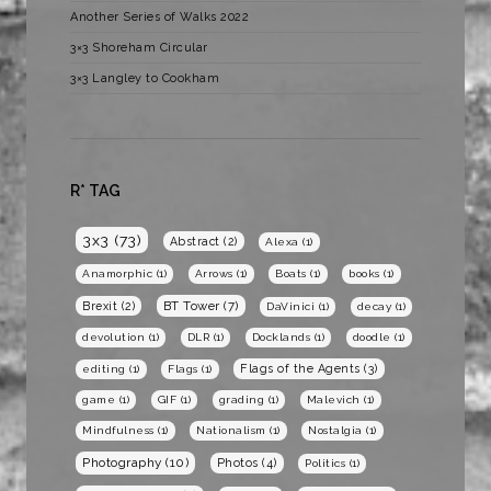
Another Series of Walks 2022
3×3 Shoreham Circular
3×3 Langley to Cookham
R* TAG
3x3
(73)
Abstract
(2)
Alexa
(1)
Anamorphic
(1)
Arrows
(1)
Boats
(1)
books
(1)
BT Tower
(7)
Brexit
(2)
DaVinici
(1)
decay
(1)
devolution
(1)
DLR
(1)
Docklands
(1)
doodle
(1)
Flags of the Agents
(3)
editing
(1)
Flags
(1)
game
(1)
GIF
(1)
grading
(1)
Malevich
(1)
Mindfulness
(1)
Nationalism
(1)
Nostalgia
(1)
Photography
(10)
Photos
(4)
Politics
(1)