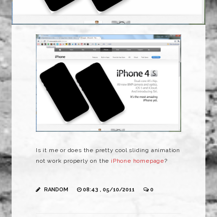
Is it me or does the pretty cool sliding animation
not work properly on the
iPhone homepage
?
RANDOM
08:43 , 05/10/2011
0