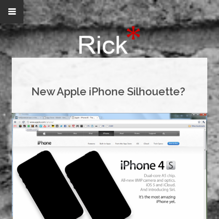
New Apple iPhone Silhouette?