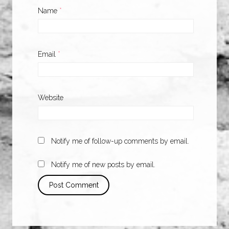
Name
*
Email
*
Website
Notify me of follow-up comments by email.
Notify me of new posts by email.