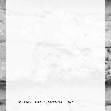
FILMS
23:18 , 30/07/2011
0