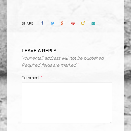
SHARE
LEAVE A REPLY
Your email address will not be published.
Required fields are marked
*
Comment
*