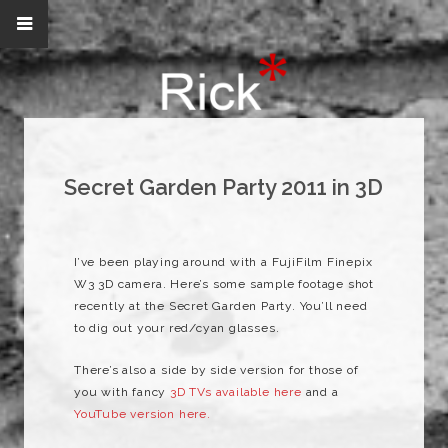
Secret Garden Party 2011 in 3D
I’ve been playing around with a FujiFilm Finepix
W3 3D camera. Here’s some sample footage shot
recently at the Secret Garden Party. You’ll need
to dig out your red/cyan glasses.
There’s also a side by side version for those of
you with fancy
3D TVs available here
and a
YouTube version here.