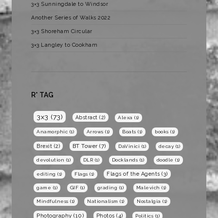
3×3 Sunningdale to Windsor
Another Series of Walks 2022
3×3 Shoreham Circular
3×3 Langley to Cookham
R* TAG
3x3
(73)
Abstract
(2)
Alexa
(1)
Anamorphic
(1)
Arrows
(1)
Boats
(1)
books
(1)
BT Tower
(7)
Brexit
(2)
DaVinici
(1)
decay
(1)
devolution
(1)
DLR
(1)
Docklands
(1)
doodle
(1)
Flags of the Agents
(3)
editing
(1)
Flags
(1)
game
(1)
GIF
(1)
grading
(1)
Malevich
(1)
Mindfulness
(1)
Nationalism
(1)
Nostalgia
(1)
Photography
(10)
Photos
(4)
Politics
(1)