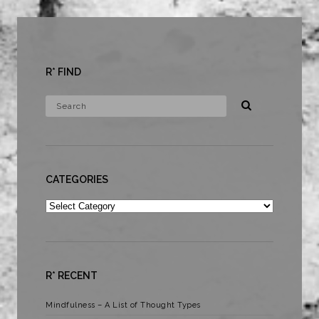
R* FIND
CATEGORIES
Categories
R* RECENT
Mindfulness – A List of Thought Types