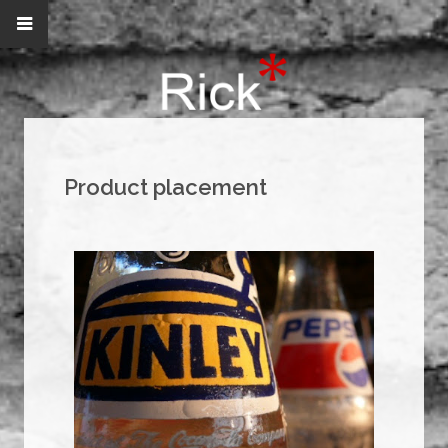
Product placement