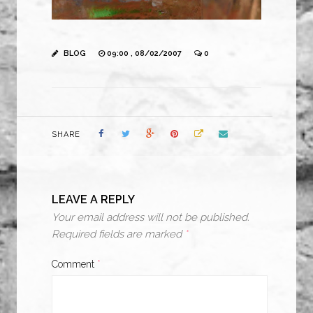
BLOG
09:00 , 08/02/2007
0
SHARE
LEAVE A REPLY
Your email address will not be published.
Required fields are marked
*
Comment
*