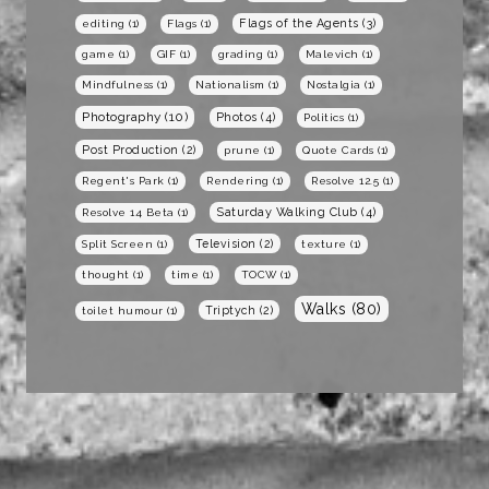
Flags of the Agents
(3)
editing
(1)
Flags
(1)
game
(1)
GIF
(1)
grading
(1)
Malevich
(1)
Mindfulness
(1)
Nationalism
(1)
Nostalgia
(1)
Photography
(10)
Photos
(4)
Politics
(1)
Post Production
(2)
prune
(1)
Quote Cards
(1)
Regent's Park
(1)
Rendering
(1)
Resolve 12.5
(1)
Saturday Walking Club
(4)
Resolve 14 Beta
(1)
Television
(2)
Split Screen
(1)
texture
(1)
thought
(1)
time
(1)
TOCW
(1)
Walks
(80)
Triptych
(2)
toilet humour
(1)