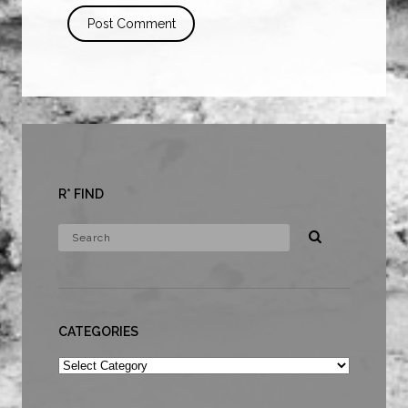
R* FIND
CATEGORIES
Categories