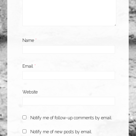
Name
*
Email
*
Website
Notify me of follow-up comments by email.
Notify me of new posts by email.