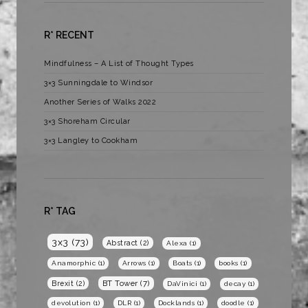
R* RECENT
Mindfulness – A List of Thought Types
3×3 Sunningdale to Windsor
Another Series of Walks 2022
3×3 Shoreham Circular
3×3 Langley to Cookham
R* TAG
3x3
(73)
Abstract
(2)
Alexa
(1)
Anamorphic
(1)
Arrows
(1)
Boats
(1)
books
(1)
BT Tower
(7)
Brexit
(2)
DaVinici
(1)
decay
(1)
devolution
(1)
DLR
(1)
Docklands
(1)
doodle
(1)