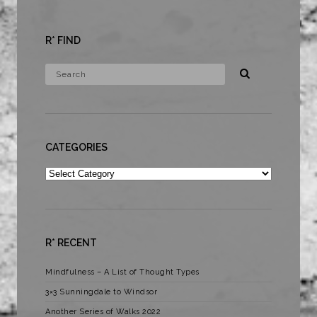
R* FIND
CATEGORIES
Categories
R* RECENT
Mindfulness – A List of Thought Types
3×3 Sunningdale to Windsor
Another Series of Walks 2022