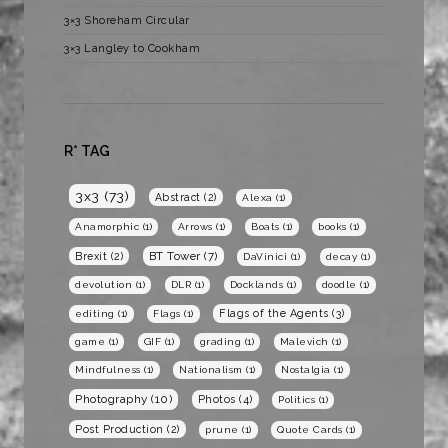
3×3 Shoreham Circular
3×3 Langley to Cookham
R* TAG
3x3
(73)
Abstract
(2)
Alexa
(1)
Anamorphic
(1)
Arrows
(1)
Boats
(1)
books
(1)
BT Tower
(7)
Brexit
(2)
DaVinici
(1)
decay
(1)
devolution
(1)
DLR
(1)
Docklands
(1)
doodle
(1)
Flags of the Agents
(3)
editing
(1)
Flags
(1)
game
(1)
GIF
(1)
grading
(1)
Malevich
(1)
Mindfulness
(1)
Nationalism
(1)
Nostalgia
(1)
Photography
(10)
Photos
(4)
Politics
(1)
Post Production
(2)
prune
(1)
Quote Cards
(1)