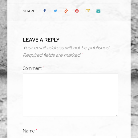
SHARE
LEAVE A REPLY
Your email address will not be published.
Required fields are marked
*
Comment
*
Name
*