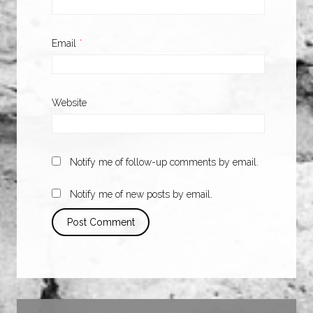
Email
*
Website
Notify me of follow-up comments by email.
Notify me of new posts by email.