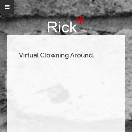
Virtual Clowning Around.