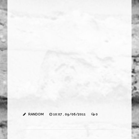
RANDOM
10:07 , 09/06/2011
0