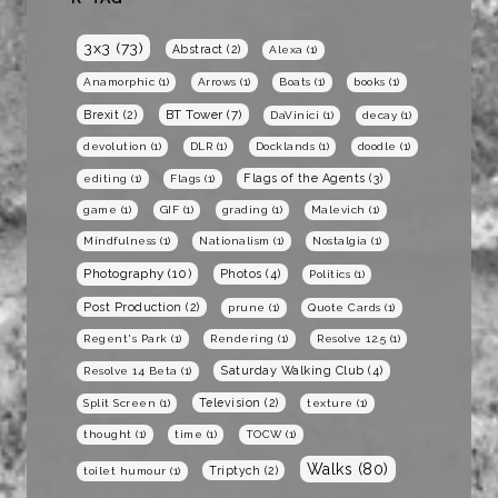
3x3
(73)
Abstract
(2)
Alexa
(1)
Anamorphic
(1)
Arrows
(1)
Boats
(1)
books
(1)
BT Tower
(7)
Brexit
(2)
DaVinici
(1)
decay
(1)
devolution
(1)
DLR
(1)
Docklands
(1)
doodle
(1)
Flags of the Agents
(3)
editing
(1)
Flags
(1)
game
(1)
GIF
(1)
grading
(1)
Malevich
(1)
Mindfulness
(1)
Nationalism
(1)
Nostalgia
(1)
Photography
(10)
Photos
(4)
Politics
(1)
Post Production
(2)
prune
(1)
Quote Cards
(1)
Regent's Park
(1)
Rendering
(1)
Resolve 12.5
(1)
Saturday Walking Club
(4)
Resolve 14 Beta
(1)
Television
(2)
Split Screen
(1)
texture
(1)
thought
(1)
time
(1)
TOCW
(1)
Walks
(80)
Triptych
(2)
toilet humour
(1)