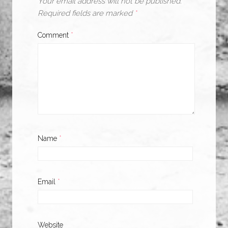
Your email address will not be published.
Required fields are marked
*
Comment
*
Name
*
Email
*
Website