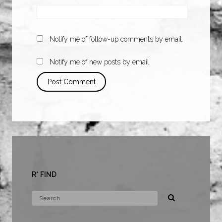
Notify me of follow-up comments by email.
Notify me of new posts by email.
R* FIND