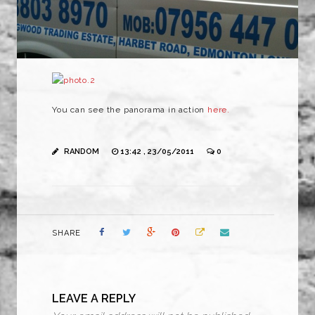
You can see the panorama in action
here.
RANDOM
13:42 , 23/05/2011
0
SHARE
LEAVE A REPLY