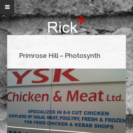
Primrose Hill – Photosynth