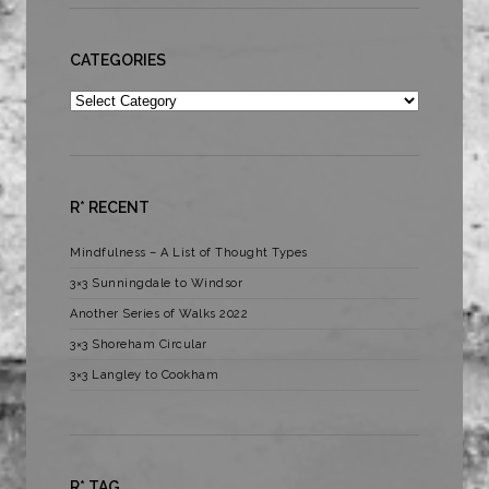
CATEGORIES
Categories
R* RECENT
Mindfulness – A List of Thought Types
3×3 Sunningdale to Windsor
Another Series of Walks 2022
3×3 Shoreham Circular
3×3 Langley to Cookham
R* TAG