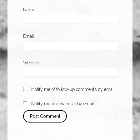
Name
*
Email
*
Website
Notify me of follow-up comments by email.
Notify me of new posts by email.