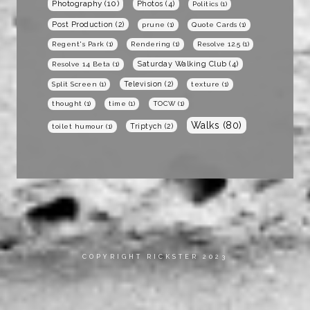
Photography
(10)
Photos
(4)
Politics
(1)
Post Production
(2)
prune
(1)
Quote Cards
(1)
Regent's Park
(1)
Rendering
(1)
Resolve 12.5
(1)
Saturday Walking Club
(4)
Resolve 14 Beta
(1)
Television
(2)
Split Screen
(1)
texture
(1)
thought
(1)
time
(1)
TOCW
(1)
Walks
(80)
Triptych
(2)
toilet humour
(1)
COPYRIGHT RICKSTER 2023