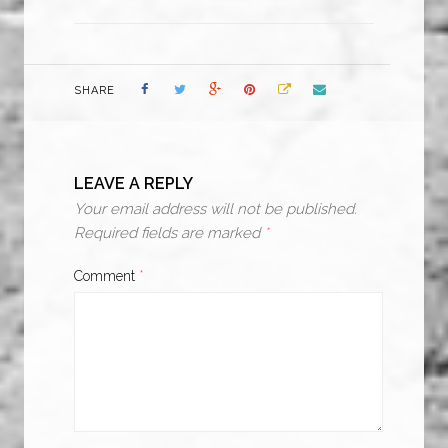
SHARE
LEAVE A REPLY
Your email address will not be published.
Required fields are marked
*
Comment
*