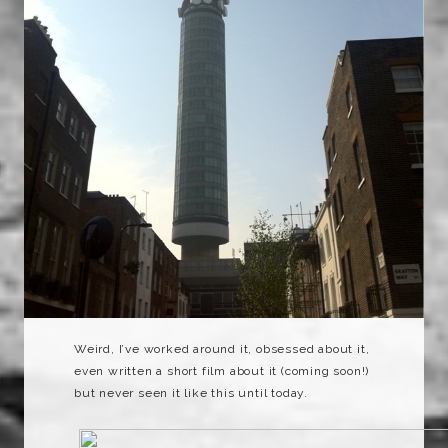
Weird, I’ve worked around it, obsessed about it,
even written a short film about it (coming soon!)
but never seen it like this until today.