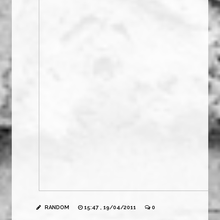
RANDOM
15:47 , 19/04/2011
0