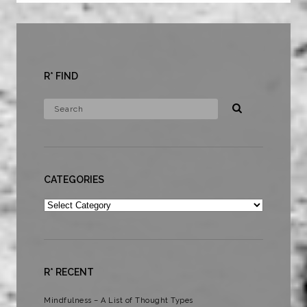
R* FIND
CATEGORIES
Categories
R* RECENT
Mindfulness – A List of Thought Types