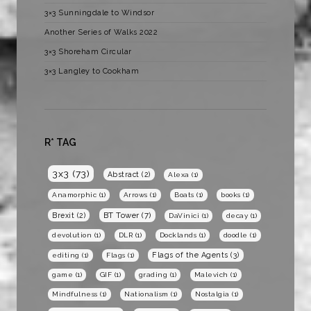
3×3 Sunningdale to Windsor
Another Series of Walks 2022
3×3 Shoreham Circular
3×3 Langley to Cookham
R* TAG
3x3
(73)
Abstract
(2)
Alexa
(1)
Anamorphic
(1)
Arrows
(1)
Boats
(1)
books
(1)
BT Tower
(7)
Brexit
(2)
DaVinici
(1)
decay
(1)
devolution
(1)
DLR
(1)
Docklands
(1)
doodle
(1)
Flags of the Agents
(3)
editing
(1)
Flags
(1)
game
(1)
GIF
(1)
grading
(1)
Malevich
(1)
Mindfulness
(1)
Nationalism
(1)
Nostalgia
(1)