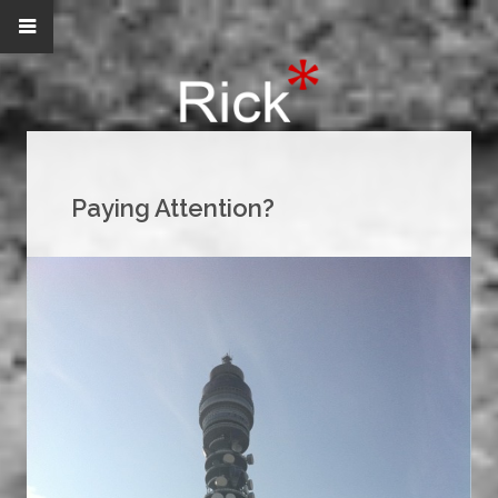
Paying Attention?